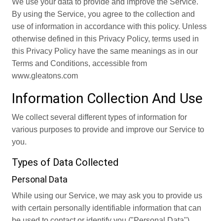
We use your data to provide and improve the Service.
By using the Service, you agree to the collection and
use of information in accordance with this policy. Unless
otherwise defined in this Privacy Policy, terms used in
this Privacy Policy have the same meanings as in our
Terms and Conditions, accessible from
www.gleatons.com
Information Collection And Use
We collect several different types of information for
various purposes to provide and improve our Service to
you.
Types of Data Collected
Personal Data
While using our Service, we may ask you to provide us
with certain personally identifiable information that can
be used to contact or identify you ("Personal Data").