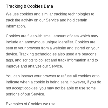
Tracking & Cookies Data
We use cookies and similar tracking technologies to
track the activity on our Service and hold certain
information.
Cookies are files with small amount of data which may
include an anonymous unique identifier. Cookies are
sent to your browser from a website and stored on your
device. Tracking technologies also used are beacons,
tags, and scripts to collect and track information and to
improve and analyze our Service.
You can instruct your browser to refuse all cookies or to
indicate when a cookie is being sent. However, if you do
not accept cookies, you may not be able to use some
portions of our Service.
Examples of Cookies we use: