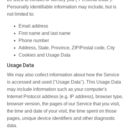
Personally identifiable information may include, but is
not limited to:
Email address
First name and last name
Phone number
Address, State, Province, ZIP/Postal code, City
Cookies and Usage Data
Usage Data
We may also collect information about how the Service
is accessed and used ("Usage Data"). This Usage Data
may include information such as your computer's
Internet Protocol address (e.g. IP address), browser type,
browser version, the pages of our Service that you visit,
the time and date of your visit, the time spent on those
pages, unique device identifiers and other diagnostic
data.