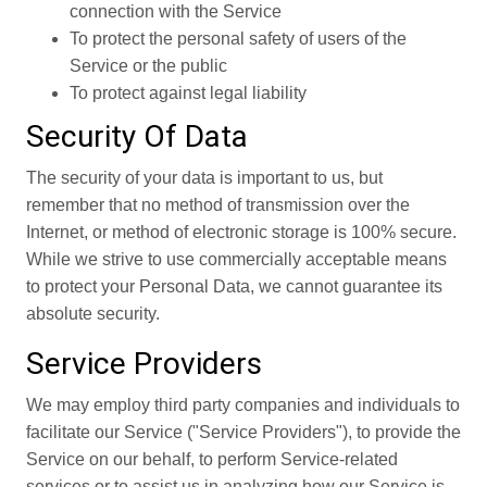
connection with the Service
To protect the personal safety of users of the
Service or the public
To protect against legal liability
Security Of Data
The security of your data is important to us, but
remember that no method of transmission over the
Internet, or method of electronic storage is 100% secure.
While we strive to use commercially acceptable means
to protect your Personal Data, we cannot guarantee its
absolute security.
Service Providers
We may employ third party companies and individuals to
facilitate our Service ("Service Providers"), to provide the
Service on our behalf, to perform Service-related
services or to assist us in analyzing how our Service is