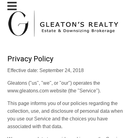
Privacy Policy
Effective date: September 24, 2018
Gleatons ("us", "we", or "our") operates the
www.gleatons.com website (the "Service").
This page informs you of our policies regarding the
collection, use, and disclosure of personal data when
you use our Service and the choices you have
associated with that data.