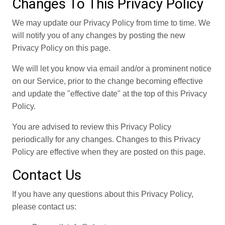
Changes To This Privacy Policy
We may update our Privacy Policy from time to time. We
will notify you of any changes by posting the new
Privacy Policy on this page.
We will let you know via email and/or a prominent notice
on our Service, prior to the change becoming effective
and update the "effective date" at the top of this Privacy
Policy.
You are advised to review this Privacy Policy
periodically for any changes. Changes to this Privacy
Policy are effective when they are posted on this page.
Contact Us
If you have any questions about this Privacy Policy,
please contact us: