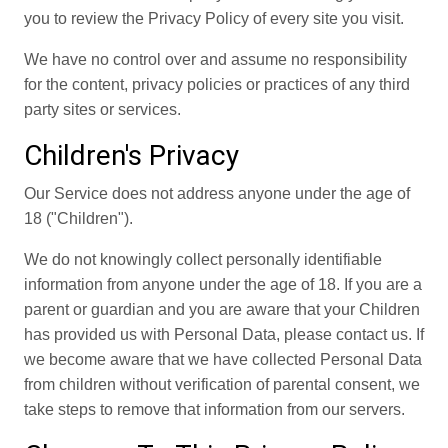
you to review the Privacy Policy of every site you visit.
We have no control over and assume no responsibility
for the content, privacy policies or practices of any third
party sites or services.
Children's Privacy
Our Service does not address anyone under the age of
18 ("Children").
We do not knowingly collect personally identifiable
information from anyone under the age of 18. If you are a
parent or guardian and you are aware that your Children
has provided us with Personal Data, please contact us. If
we become aware that we have collected Personal Data
from children without verification of parental consent, we
take steps to remove that information from our servers.