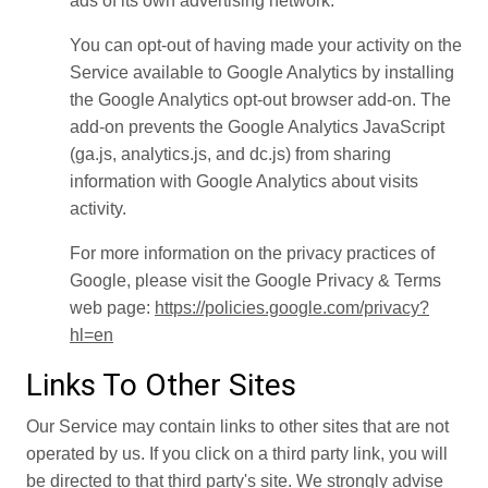
ads of its own advertising network.
You can opt-out of having made your activity on the
Service available to Google Analytics by installing
the Google Analytics opt-out browser add-on. The
add-on prevents the Google Analytics JavaScript
(ga.js, analytics.js, and dc.js) from sharing
information with Google Analytics about visits
activity.
For more information on the privacy practices of
Google, please visit the Google Privacy & Terms
web page:
https://policies.google.com/privacy?
hl=en
Links To Other Sites
Our Service may contain links to other sites that are not
operated by us. If you click on a third party link, you will
be directed to that third party's site. We strongly advise