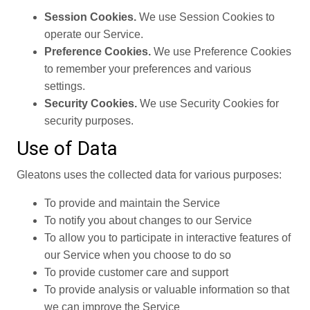
Session Cookies.
We use Session Cookies to
operate our Service.
Preference Cookies.
We use Preference Cookies
to remember your preferences and various
settings.
Security Cookies.
We use Security Cookies for
security purposes.
Use of Data
Gleatons uses the collected data for various purposes:
To provide and maintain the Service
To notify you about changes to our Service
To allow you to participate in interactive features of
our Service when you choose to do so
To provide customer care and support
To provide analysis or valuable information so that
we can improve the Service