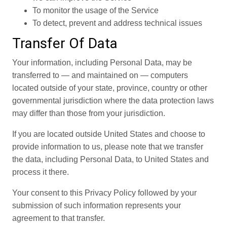
To monitor the usage of the Service
To detect, prevent and address technical issues
Transfer Of Data
Your information, including Personal Data, may be
transferred to — and maintained on — computers
located outside of your state, province, country or other
governmental jurisdiction where the data protection laws
may differ than those from your jurisdiction.
If you are located outside United States and choose to
provide information to us, please note that we transfer
the data, including Personal Data, to United States and
process it there.
Your consent to this Privacy Policy followed by your
submission of such information represents your
agreement to that transfer.