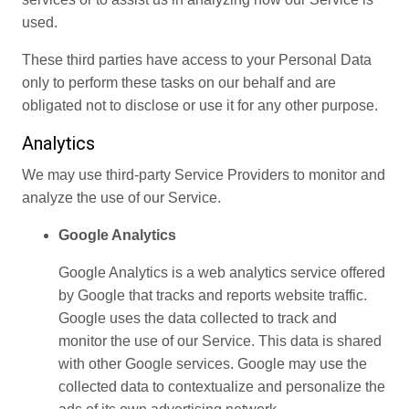
used.
These third parties have access to your Personal Data
only to perform these tasks on our behalf and are
obligated not to disclose or use it for any other purpose.
Analytics
We may use third-party Service Providers to monitor and
analyze the use of our Service.
Google Analytics
Google Analytics is a web analytics service offered
by Google that tracks and reports website traffic.
Google uses the data collected to track and
monitor the use of our Service. This data is shared
with other Google services. Google may use the
collected data to contextualize and personalize the