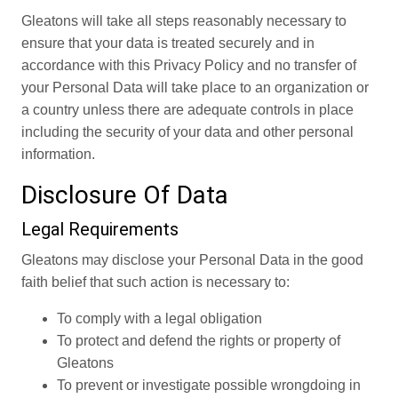
Gleatons will take all steps reasonably necessary to
ensure that your data is treated securely and in
accordance with this Privacy Policy and no transfer of
your Personal Data will take place to an organization or
a country unless there are adequate controls in place
including the security of your data and other personal
information.
Disclosure Of Data
Legal Requirements
Gleatons may disclose your Personal Data in the good
faith belief that such action is necessary to:
To comply with a legal obligation
To protect and defend the rights or property of
Gleatons
To prevent or investigate possible wrongdoing in