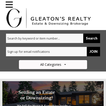
Search
JOIN
All Categories