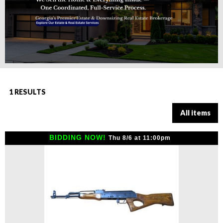
1 RESULTS
All items
BIDDING NOW!
Thu 8/6 at 11:00pm