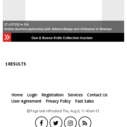
27 LOT(S) in GA
Online Auction partnering with
Atlanta Range and Ordnance in Newnan
Gun & Busse Knife Collection Auction
1 RESULTS
Home
Login
Registration
Services
Contact Us
User Agreement
Privacy Policy
Past Sales
Page last refreshed Thu, Aug 6, 11:45am ET.