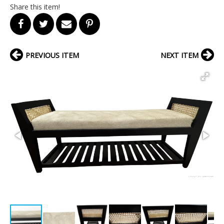
Share this item!
PREVIOUS ITEM
NEXT ITEM