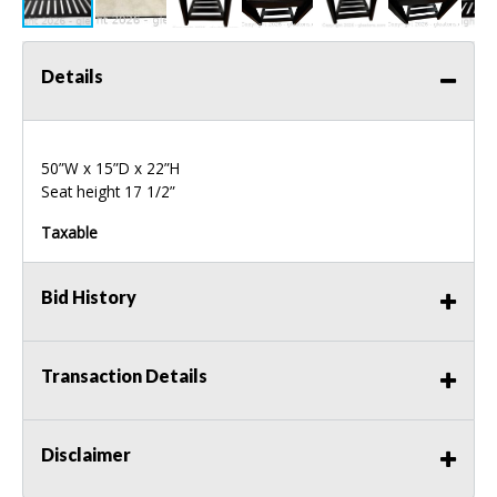
Details
50”W x 15”D x 22”H
Seat height 17 1/2”
Taxable
Bid History
Transaction Details
Disclaimer