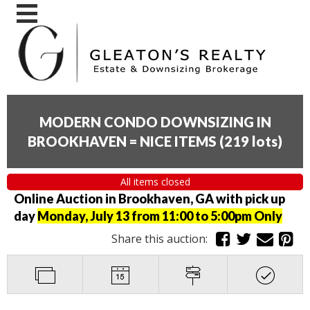
MODERN CONDO DOWNSIZING IN
BROOKHAVEN = NICE ITEMS
(
219 lots
)
All items closed
Online Auction in Brookhaven, GA with pick up
day
Monday, July 13 from 11:00 to 5:00pm Only
Share this auction: