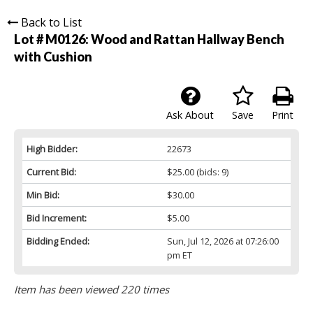
Back to List
Lot # M0126:
Wood and Rattan Hallway Bench
with Cushion
Ask About
Save
Print
High Bidder:
22673
Current Bid:
$25.00
(bids: 9)
Min Bid:
$30.00
Bid Increment:
$5.00
Bidding Ended:
Sun, Jul 12, 2026 at 07:26:00
pm ET
Item has been viewed 220 times