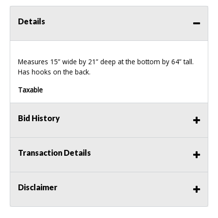
Details
Measures 15” wide by 21” deep at the bottom by 64” tall.
Has hooks on the back.
Taxable
Bid History
Transaction Details
Disclaimer