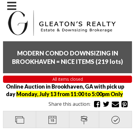
MODERN CONDO DOWNSIZING IN
BROOKHAVEN = NICE ITEMS
(
219 lots
)
All items closed
Online Auction in Brookhaven, GA with pick up
day
Monday, July 13 from 11:00 to 5:00pm Only
Share this auction: