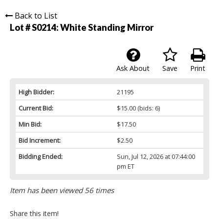
Back to List
Lot # S0214:
White Standing Mirror
Ask About
Save
Print
High Bidder:
21195
Current Bid:
$15.00
(bids: 6)
Min Bid:
$17.50
Bid Increment:
$2.50
Bidding Ended:
Sun, Jul 12, 2026 at 07:44:00
pm ET
Item has been viewed 56 times
Share this item!