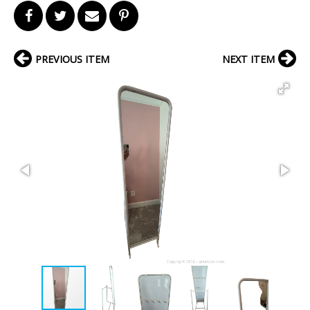
PREVIOUS ITEM
NEXT ITEM