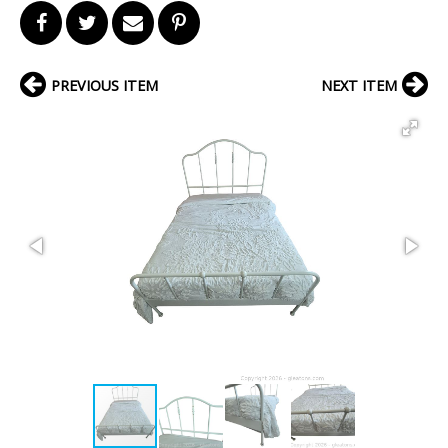
PREVIOUS ITEM
NEXT ITEM