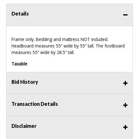
Details
Frame only. Bedding and mattress
NOT
included.
Headboard measures 55” wide by 55” tall. The footboard
measures 55” wide by 28.5” tall.
Taxable
Bid History
Transaction Details
Disclaimer