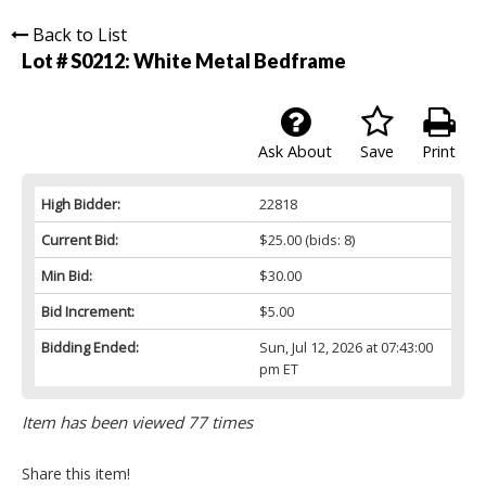
Back to List
Lot # S0212:
White Metal Bedframe
Ask About
Save
Print
High Bidder:
22818
Current Bid:
$25.00
(bids: 8)
Min Bid:
$30.00
Bid Increment:
$5.00
Bidding Ended:
Sun, Jul 12, 2026 at 07:43:00
pm ET
Item has been viewed 77 times
Share this item!