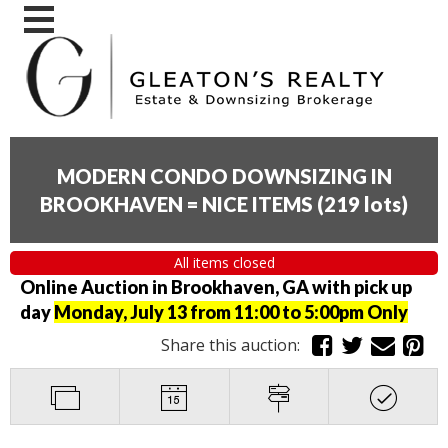
MODERN CONDO DOWNSIZING IN
BROOKHAVEN = NICE ITEMS
(
219 lots
)
All items closed
Online Auction in Brookhaven, GA with pick up
day
Monday, July 13 from 11:00 to 5:00pm Only
Share this auction: