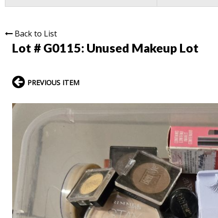
Back to List
Lot # G0115:
Unused Makeup Lot
PREVIOUS ITEM