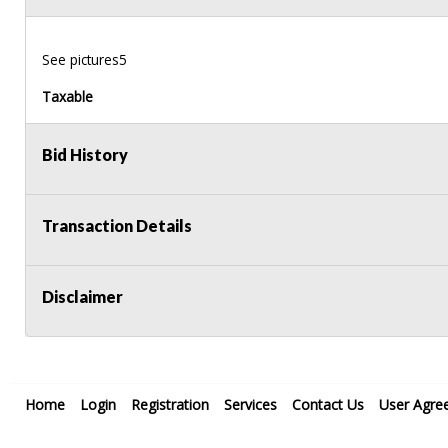
See pictures5
Taxable
Bid History
Transaction Details
Disclaimer
Home
Login
Registration
Services
Contact Us
User Agre