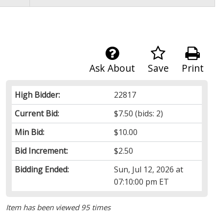
Ask About
Save
Print
High Bidder:
22817
Current Bid:
$7.50
(bids: 2)
Min Bid:
$10.00
Bid Increment:
$2.50
Bidding Ended:
Sun, Jul 12, 2026 at
07:10:00 pm ET
Item has been viewed 95 times