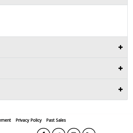
ement
Privacy Policy
Past Sales