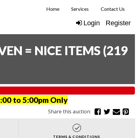
Home
Services
Contact Us
Login
Register
N = NICE ITEMS
(
219
:00 to 5:00pm Only
Share this auction:
TERMS & CONDITIONS