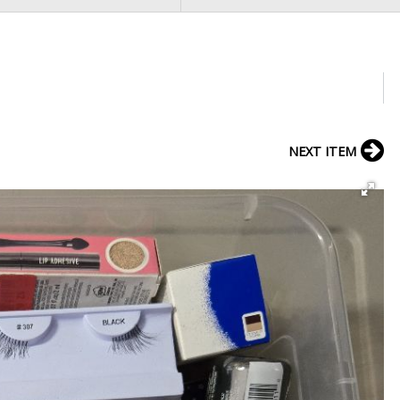
NEXT ITEM