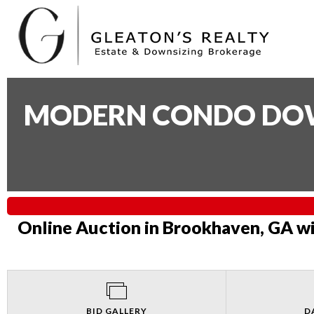
MODERN CONDO DOWN
Online Auction in Brookhaven, GA wi
BID GALLERY
D