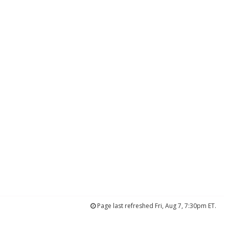
Page last refreshed Fri, Aug 7, 7:30pm ET.