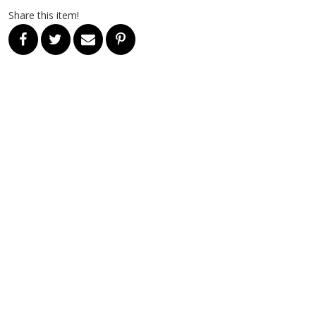
Share this item!