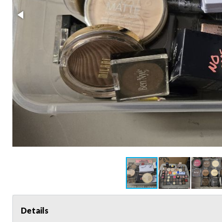
Details