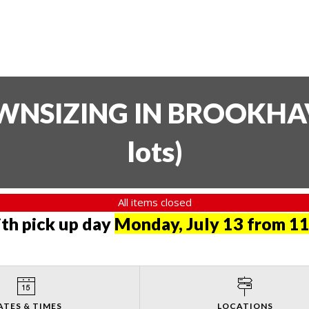
SIZING IN BROOKHAVE
lots
)
All items closed
th pick up day
Monday, July 13 from 11
ATES & TIMES
LOCATIONS