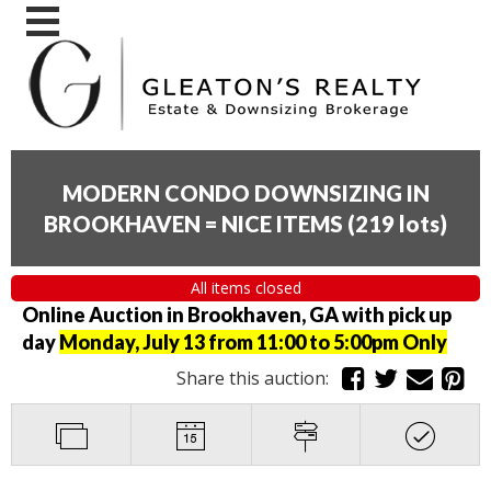
MODERN CONDO DOWNSIZING IN
BROOKHAVEN = NICE ITEMS
(
219 lots
)
All items closed
Online Auction in Brookhaven, GA with pick up
day
Monday, July 13 from 11:00 to 5:00pm Only
Share this auction: