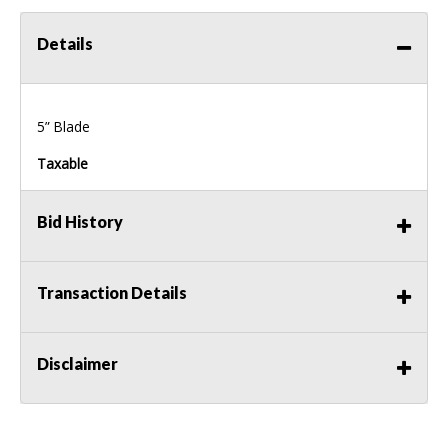
Details
5” Blade
Taxable
Bid History
Transaction Details
Disclaimer