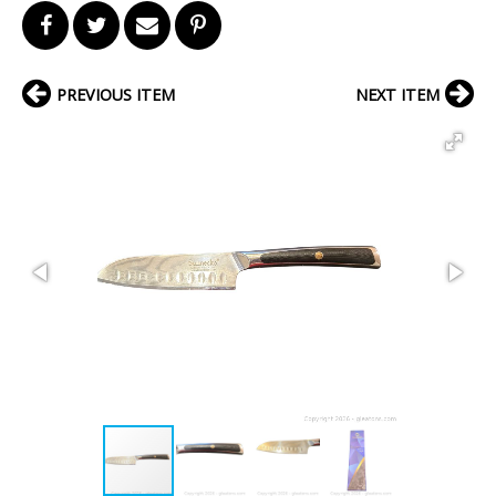
PREVIOUS ITEM
NEXT ITEM