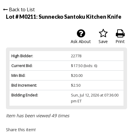
Back to List
Lot # M0211:
Sunnecko Santoku Kitchen Knife
Ask About
Save
Print
High Bidder:
22778
Current Bid:
$17.50
(bids: 6)
Min Bid:
$20.00
Bid Increment:
$2.50
Bidding Ended:
Sun, Jul 12, 2026 at 07:36:00
pm ET
Item has been viewed 49 times
Share this item!