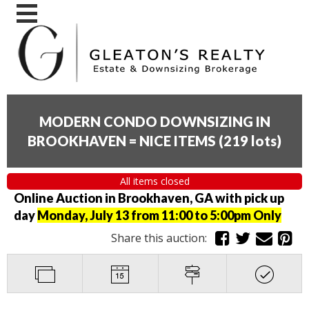
MODERN CONDO DOWNSIZING IN
BROOKHAVEN = NICE ITEMS
(
219 lots
)
All items closed
Online Auction in Brookhaven, GA with pick up
day
Monday, July 13 from 11:00 to 5:00pm Only
Share this auction: