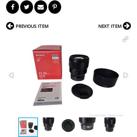
PREVIOUS ITEM
NEXT ITEM