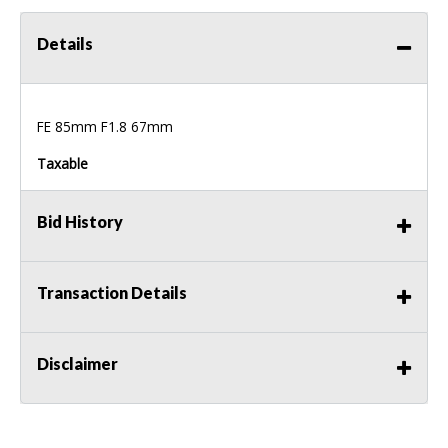
Details
FE 85mm F1.8 67mm
Taxable
Bid History
Transaction Details
Disclaimer