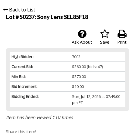
Back to List
Lot # S0237:
Sony Lens SEL85F18
Ask About
Save
Print
High Bidder:
7003
Current Bid:
$360.00
(bids: 47)
Min Bid:
$370.00
Bid Increment:
$10.00
Bidding Ended:
Sun, Jul 12, 2026 at 07:49:00
pm ET
Item has been viewed 110 times
Share this item!