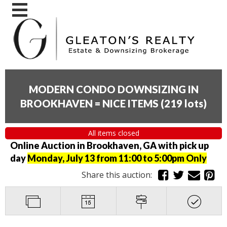
MODERN CONDO DOWNSIZING IN
BROOKHAVEN = NICE ITEMS
(
219 lots
)
All items closed
Online Auction in Brookhaven, GA with pick up
day
Monday, July 13 from 11:00 to 5:00pm Only
Share this auction: