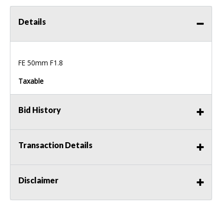
Details
FE 50mm F1.8
Taxable
Bid History
Transaction Details
Disclaimer