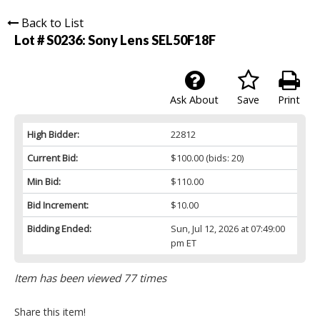
Back to List
Lot # S0236:
Sony Lens SEL50F18F
Ask About
Save
Print
High Bidder:
22812
Current Bid:
$100.00
(bids: 20)
Min Bid:
$110.00
Bid Increment:
$10.00
Bidding Ended:
Sun, Jul 12, 2026 at 07:49:00
pm ET
Item has been viewed 77 times
Share this item!