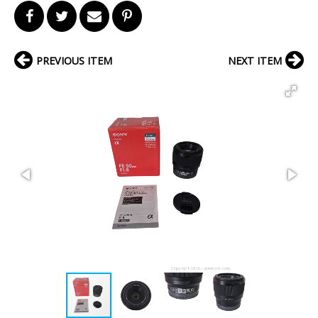
PREVIOUS ITEM
NEXT ITEM