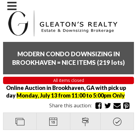
MODERN CONDO DOWNSIZING IN
BROOKHAVEN = NICE ITEMS
(
219 lots
)
All items closed
Online Auction in Brookhaven, GA with pick up
day
Monday, July 13 from 11:00 to 5:00pm Only
Share this auction: