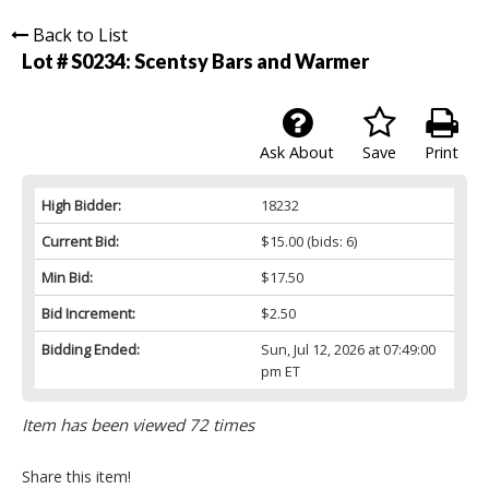
Back to List
Lot # S0234:
Scentsy Bars and Warmer
Ask About
Save
Print
High Bidder:
18232
Current Bid:
$15.00
(bids: 6)
Min Bid:
$17.50
Bid Increment:
$2.50
Bidding Ended:
Sun, Jul 12, 2026 at 07:49:00
pm ET
Item has been viewed 72 times
Share this item!