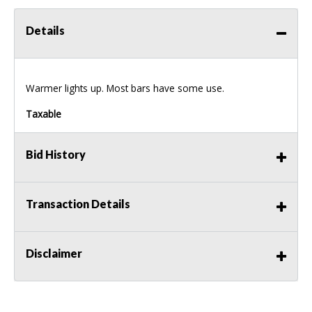
Details
Warmer lights up. Most bars have some use.
Taxable
Bid History
Transaction Details
Disclaimer