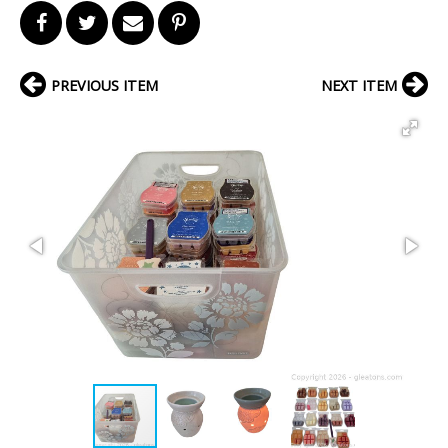
PREVIOUS ITEM
NEXT ITEM