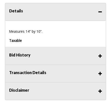
Details
Measures 14” by 10”.
Taxable
Bid History
Transaction Details
Disclaimer