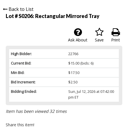
Back to List
Lot # S0206:
Rectangular Mirrored Tray
Ask About
Save
Print
High Bidder:
22766
Current Bid:
$15.00
(bids: 6)
Min Bid:
$17.50
Bid Increment:
$2.50
Bidding Ended:
Sun, Jul 12, 2026 at 07:42:00
pm ET
Item has been viewed 32 times
Share this item!