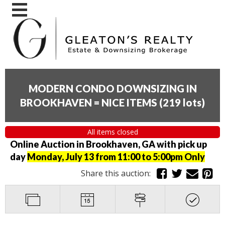
MODERN CONDO DOWNSIZING IN
BROOKHAVEN = NICE ITEMS
(
219 lots
)
All items closed
Online Auction in Brookhaven, GA with pick up
day
Monday, July 13 from 11:00 to 5:00pm Only
Share this auction: