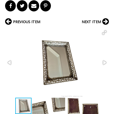
PREVIOUS ITEM
NEXT ITEM