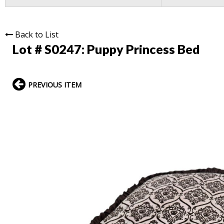
Back to List
Lot # S0247:
Puppy Princess Bed
PREVIOUS ITEM