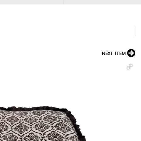
NEXT ITEM