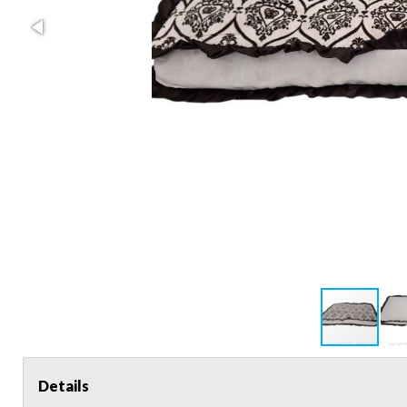
Details