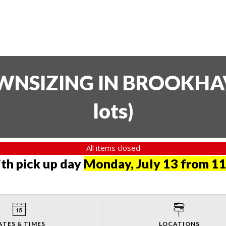
SIZING IN BROOKHAVE
lots
)
All items closed
th pick up day
Monday, July 13 from 11
ATES & TIMES
LOCATIONS