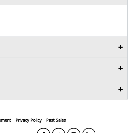
ement
Privacy Policy
Past Sales