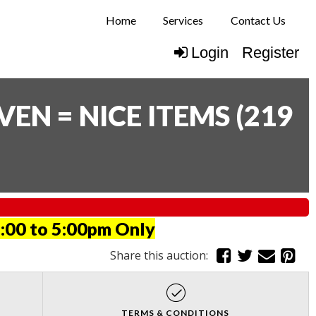
Home
Services
Contact Us
Login
Register
N = NICE ITEMS
(
219
:00 to 5:00pm Only
Share this auction:
TERMS & CONDITIONS