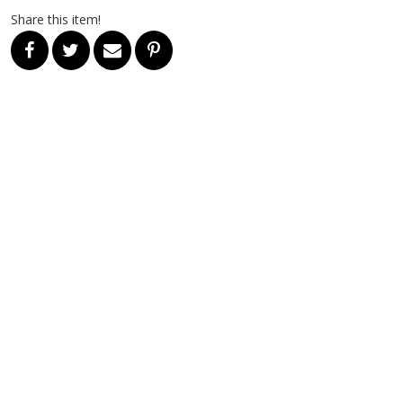
Share this item!