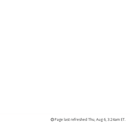
Page last refreshed Thu, Aug 6, 3:24am ET.