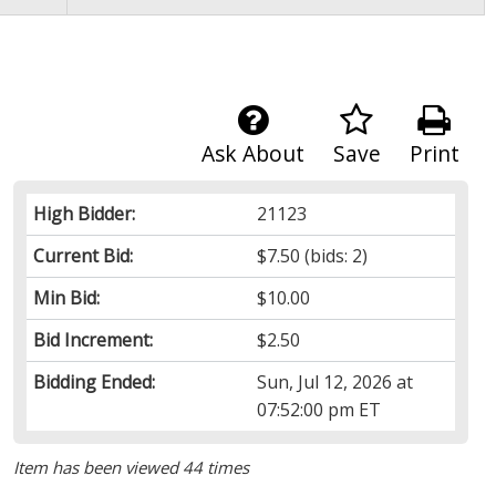
Ask About
Save
Print
High Bidder:
21123
Current Bid:
$7.50
(bids: 2)
Min Bid:
$10.00
Bid Increment:
$2.50
Bidding Ended:
Sun, Jul 12, 2026 at
07:52:00 pm ET
Item has been viewed 44 times