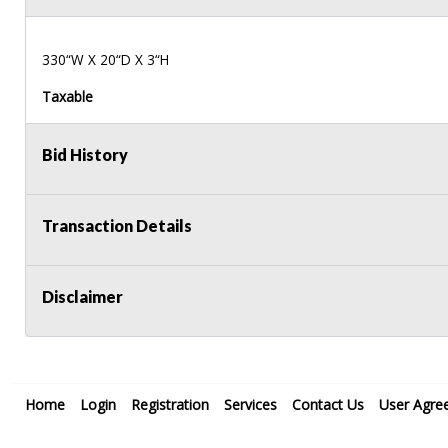
330“W X 20“D X 3“H
Taxable
Bid History
Transaction Details
Disclaimer
Home
Login
Registration
Services
Contact Us
User Agre