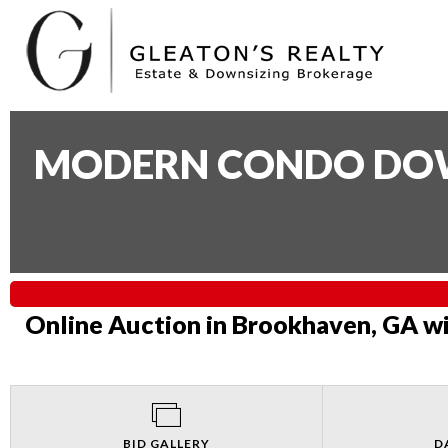
MODERN CONDO DOWN
Online Auction in Brookhaven, GA wi
BID GALLERY
D