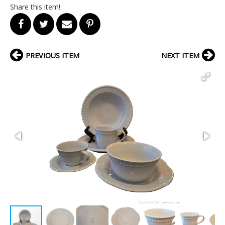
Share this item!
PREVIOUS ITEM
NEXT ITEM