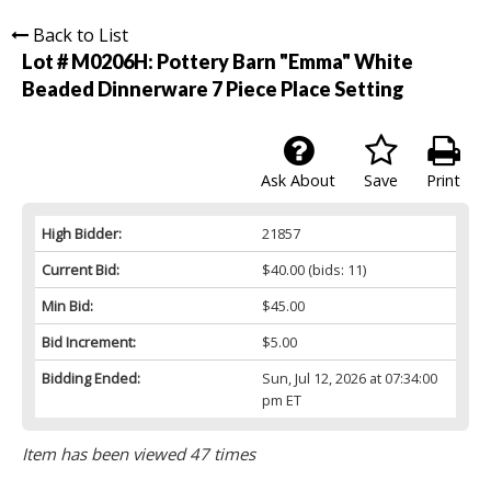
Back to List
Lot # M0206H:
Pottery Barn "Emma" White
Beaded Dinnerware 7 Piece Place Setting
Ask About
Save
Print
High Bidder:
21857
Current Bid:
$40.00
(bids: 11)
Min Bid:
$45.00
Bid Increment:
$5.00
Bidding Ended:
Sun, Jul 12, 2026 at 07:34:00
pm ET
Item has been viewed 47 times