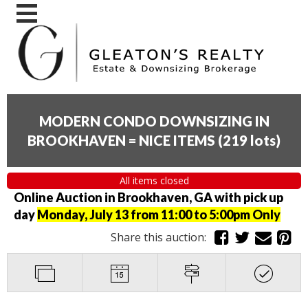
MODERN CONDO DOWNSIZING IN
BROOKHAVEN = NICE ITEMS
(
219 lots
)
All items closed
Online Auction in Brookhaven, GA with pick up
day
Monday, July 13 from 11:00 to 5:00pm Only
Share this auction: