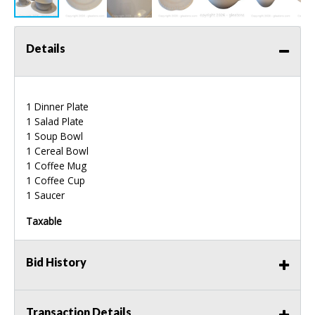
Details
1 Dinner Plate
1 Salad Plate
1 Soup Bowl
1 Cereal Bowl
1 Coffee Mug
1 Coffee Cup
1 Saucer
Taxable
Bid History
Transaction Details