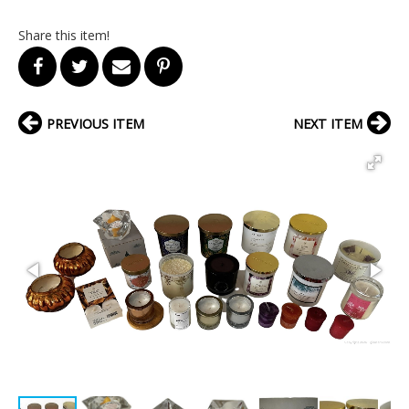
Share this item!
PREVIOUS ITEM
NEXT ITEM