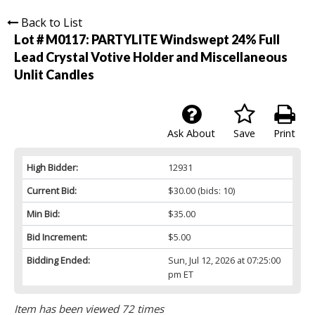
Back to List
Lot # M0117:
PARTYLITE Windswept 24% Full
Lead Crystal Votive Holder and Miscellaneous
Unlit Candles
Ask About
Save
Print
High Bidder:
12931
Current Bid:
$30.00
(bids: 10)
Min Bid:
$35.00
Bid Increment:
$5.00
Bidding Ended:
Sun, Jul 12, 2026 at 07:25:00
pm ET
Item has been viewed 72 times