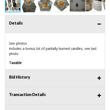
Details
See photos
Includes a bonus lot of partially burned candles, see last
photo
Taxable
Bid History
Transaction Details