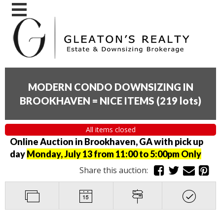
MODERN CONDO DOWNSIZING IN
BROOKHAVEN = NICE ITEMS
(
219 lots
)
All items closed
Online Auction in Brookhaven, GA with pick up
day
Monday, July 13 from 11:00 to 5:00pm Only
Share this auction: