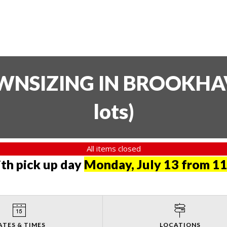
SIZING IN BROOKHAVE
lots
)
All items closed
th pick up day
Monday, July 13 from 11
ATES & TIMES
LOCATIONS