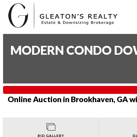
MODERN CONDO DOWN
Online Auction in Brookhaven, GA wi
BID GALLERY
D