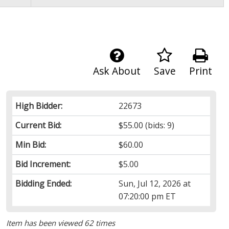
Ask About
Save
Print
High Bidder:
22673
Current Bid:
$55.00
(bids: 9)
Min Bid:
$60.00
Bid Increment:
$5.00
Bidding Ended:
Sun, Jul 12, 2026 at
07:20:00 pm ET
Item has been viewed 62 times