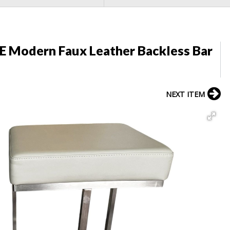
 Modern Faux Leather Backless Bar
NEXT ITEM