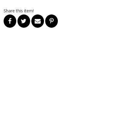
Share this item!