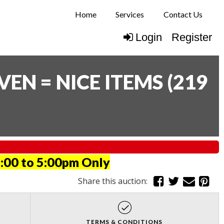
Home
Services
Contact Us
Login
Register
N = NICE ITEMS
(
219
:00 to 5:00pm Only
Share this auction:
TERMS & CONDITIONS