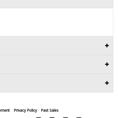
ement
Privacy Policy
Past Sales