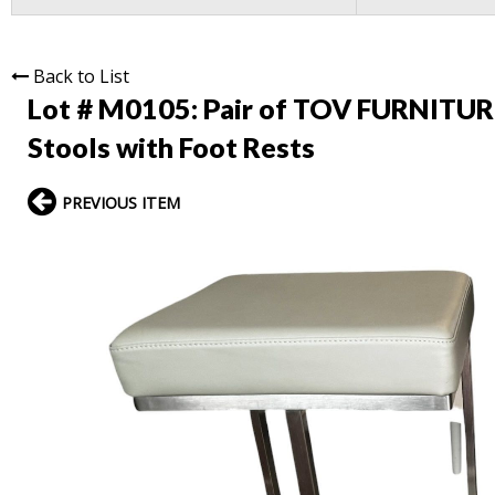
Back to List
Lot # M0105:
Pair of TOV FURNITURE
Stools with Foot Rests
PREVIOUS ITEM