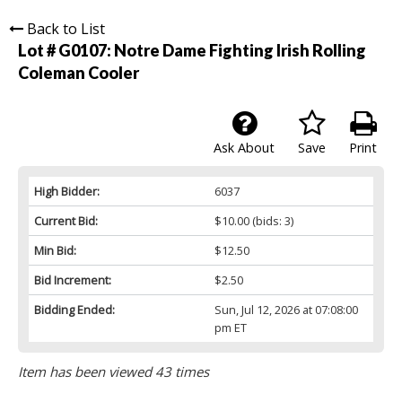
Back to List
Lot # G0107:
Notre Dame Fighting Irish Rolling
Coleman Cooler
Ask About
Save
Print
High Bidder:
6037
Current Bid:
$10.00
(bids: 3)
Min Bid:
$12.50
Bid Increment:
$2.50
Bidding Ended:
Sun, Jul 12, 2026 at 07:08:00
pm ET
Item has been viewed 43 times