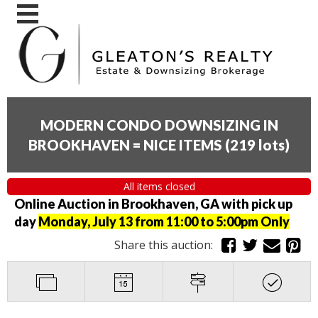
MODERN CONDO DOWNSIZING IN
BROOKHAVEN = NICE ITEMS
(
219 lots
)
All items closed
Online Auction in Brookhaven, GA with pick up
day
Monday, July 13 from 11:00 to 5:00pm Only
Share this auction: