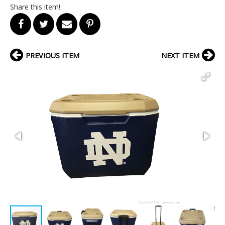
Share this item!
PREVIOUS ITEM
NEXT ITEM