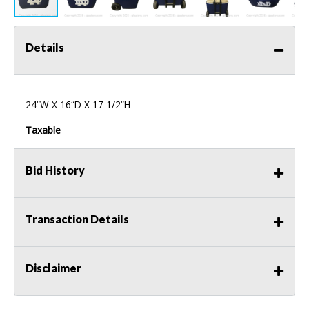
Details
24“W X 16“D X 17 1/2“H
Taxable
Bid History
Transaction Details
Disclaimer