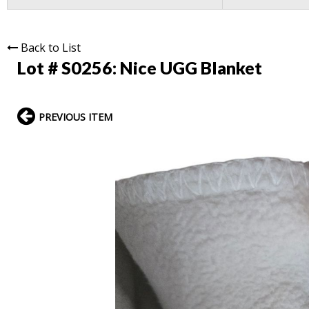
Back to List
Lot # S0256:
Nice UGG Blanket
PREVIOUS ITEM