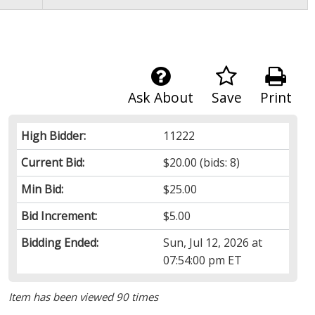
Ask About
Save
Print
High Bidder:
11222
Current Bid:
$20.00
(bids: 8)
Min Bid:
$25.00
Bid Increment:
$5.00
Bidding Ended:
Sun, Jul 12, 2026 at
07:54:00 pm ET
Item has been viewed 90 times