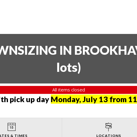
SIZING IN BROOKHAVE
lots
)
All items closed
th pick up day
Monday, July 13 from 11
ATES & TIMES
LOCATIONS