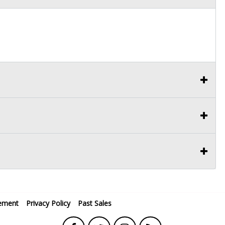
ement
Privacy Policy
Past Sales