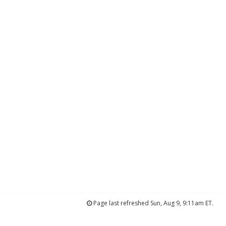
Page last refreshed Sun, Aug 9, 9:11am ET.