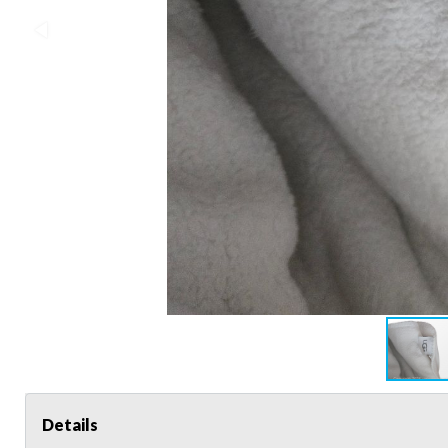
Details