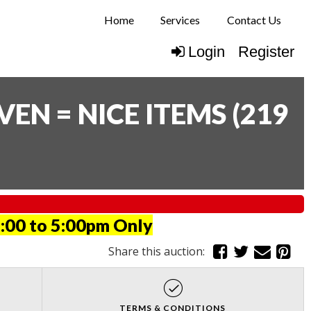
Home
Services
Contact Us
Login
Register
N = NICE ITEMS
(
219
:00 to 5:00pm Only
Share this auction:
TERMS & CONDITIONS