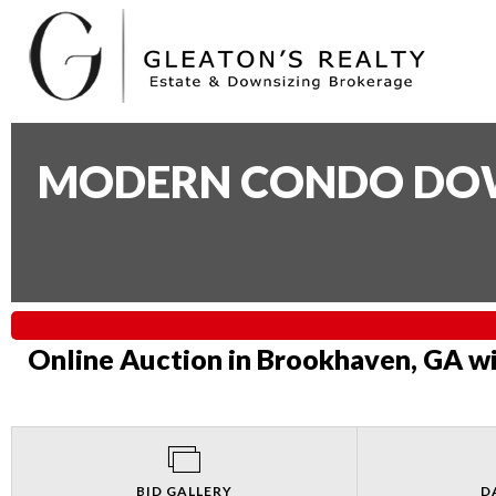
MODERN CONDO DOWN
Online Auction in Brookhaven, GA wi
BID GALLERY
D