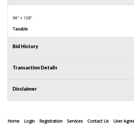
96” × 108”
Taxable
Bid History
Transaction Details
Disclaimer
Home
Login
Registration
Services
Contact Us
User Agre