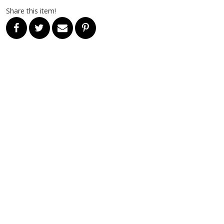
Share this item!