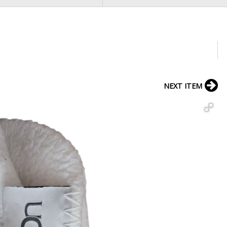
NEXT ITEM