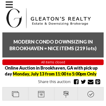
MODERN CONDO DOWNSIZING IN
BROOKHAVEN = NICE ITEMS
(
219 lots
)
All items closed
Online Auction in Brookhaven, GA with pick up
day
Monday, July 13 from 11:00 to 5:00pm Only
Share this auction: