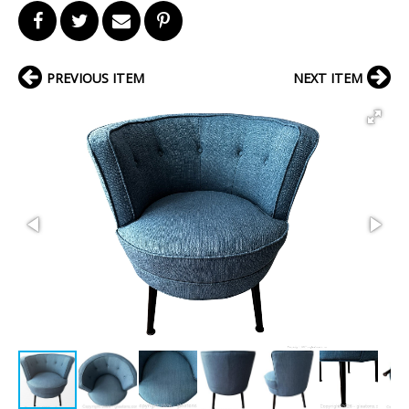
PREVIOUS ITEM
NEXT ITEM