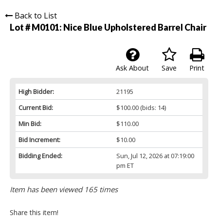
Back to List
Lot # M0101:
Nice Blue Upholstered Barrel Chair
Ask About
Save
Print
High Bidder:
21195
Current Bid:
$100.00
(bids: 14)
Min Bid:
$110.00
Bid Increment:
$10.00
Bidding Ended:
Sun, Jul 12, 2026 at 07:19:00
pm ET
Item has been viewed 165 times
Share this item!