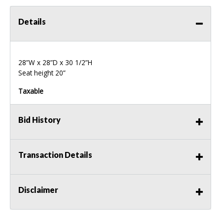
Details
28”W x 28”D x 30 1/2”H
Seat height 20”
Taxable
Bid History
Transaction Details
Disclaimer