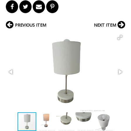
PREVIOUS ITEM
NEXT ITEM