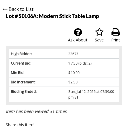
Back to List
Lot # S0106A:
Modern Stick Table Lamp
Ask About
Save
Print
High Bidder:
22673
Current Bid:
$7.50
(bids: 2)
Min Bid:
$10.00
Bid Increment:
$2.50
Bidding Ended:
Sun, Jul 12, 2026 at 07:39:00
pm ET
Item has been viewed 31 times
Share this item!