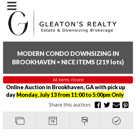
MODERN CONDO DOWNSIZING IN
BROOKHAVEN = NICE ITEMS
(
219 lots
)
All items closed
Online Auction in Brookhaven, GA with pick up
day
Monday, July 13 from 11:00 to 5:00pm Only
Share this auction: