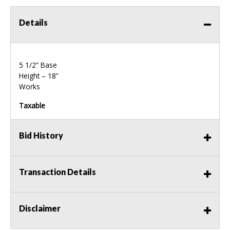
Details
5 1/2” Base
Height – 18”
Works
Taxable
Bid History
Transaction Details
Disclaimer