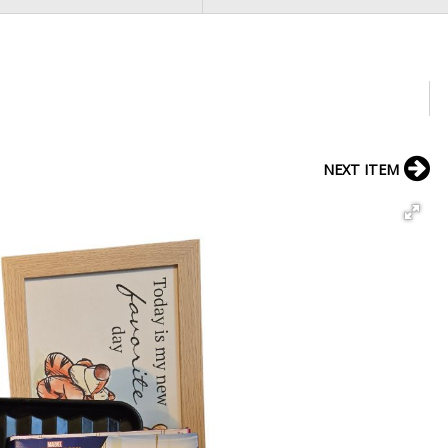
NEXT ITEM