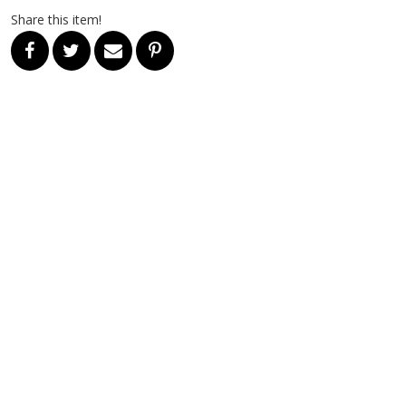
Share this item!