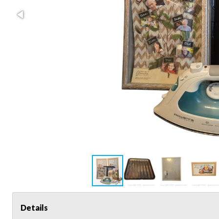
Details