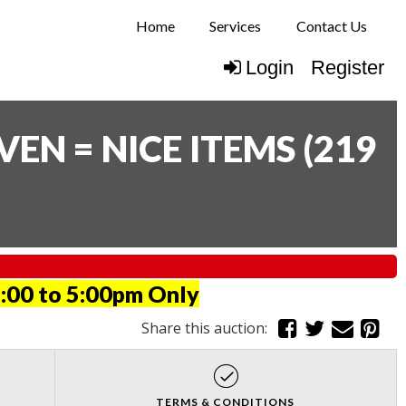
Home
Services
Contact Us
Login
Register
N = NICE ITEMS
(
219
:00 to 5:00pm Only
Share this auction:
TERMS & CONDITIONS