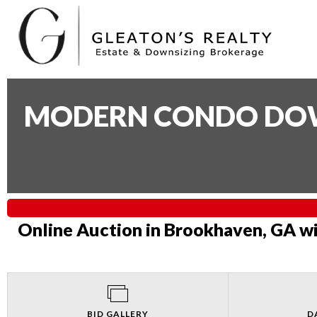
MODERN CONDO DOWN
Online Auction in Brookhaven, GA wi
BID GALLERY
D