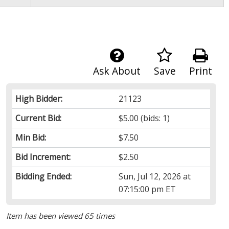
Ask About
Save
Print
High Bidder:
21123
Current Bid:
$5.00
(bids: 1)
Min Bid:
$7.50
Bid Increment:
$2.50
Bidding Ended:
Sun, Jul 12, 2026 at
07:15:00 pm ET
Item has been viewed 65 times