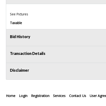
See Pictures
Taxable
Bid History
Transaction Details
Disclaimer
Home
Login
Registration
Services
Contact Us
User Agre