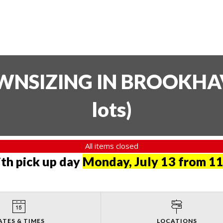
SIZING IN BROOKHAVE
lots
)
All items closed
th pick up day
Monday, July 13 from 11
ATES & TIMES
LOCATIONS