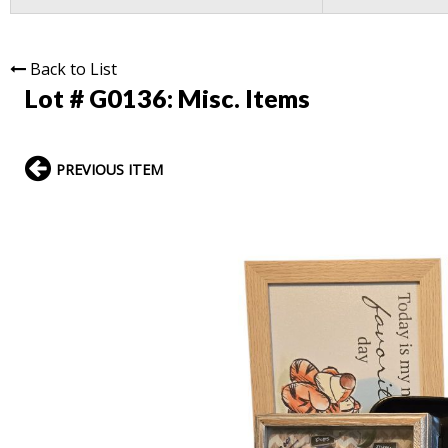
Back to List
Lot # G0136:
Misc. Items
PREVIOUS ITEM