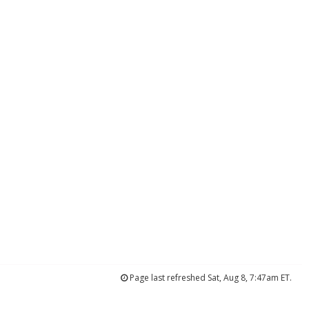
Page last refreshed Sat, Aug 8, 7:47am ET.