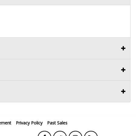
ement
Privacy Policy
Past Sales