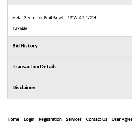
Metal Geometric Fruit Bowl – 12“W X 7 1/2“H
Taxable
Bid History
Transaction Details
Disclaimer
Home
Login
Registration
Services
Contact Us
User Agre