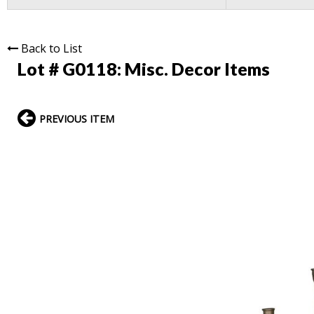
Back to List
Lot # G0118:
Misc. Decor Items
PREVIOUS ITEM