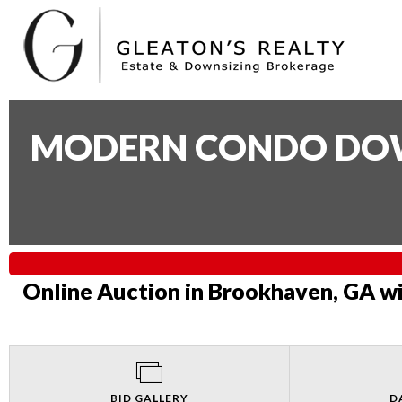
MODERN CONDO DOWN
Online Auction in Brookhaven, GA wi
BID GALLERY
D