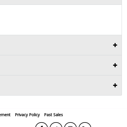
ement
Privacy Policy
Past Sales