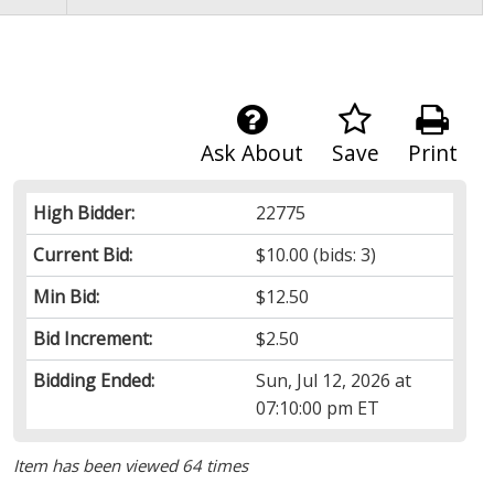
Ask About
Save
Print
High Bidder:
22775
Current Bid:
$10.00
(bids: 3)
Min Bid:
$12.50
Bid Increment:
$2.50
Bidding Ended:
Sun, Jul 12, 2026 at
07:10:00 pm ET
Item has been viewed 64 times