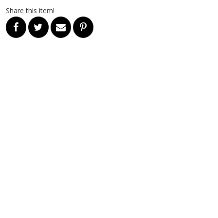
Share this item!