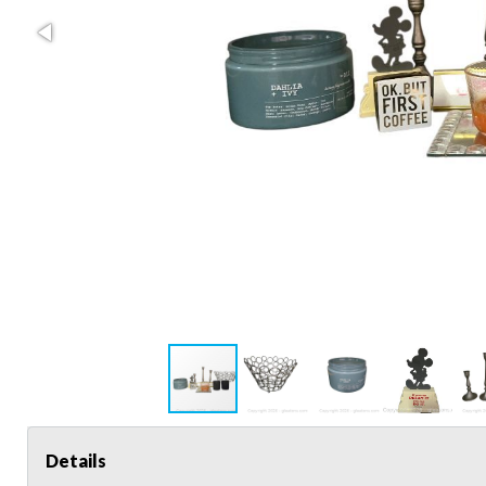
Details