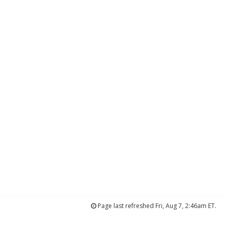
Page last refreshed Fri, Aug 7, 2:46am ET.