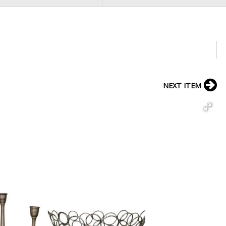
NEXT ITEM