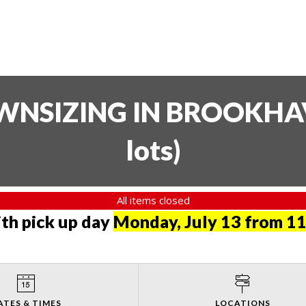
SIZING IN BROOKHAVE
lots
)
All items closed
th pick up day
Monday, July 13 from 11
ATES & TIMES
LOCATIONS