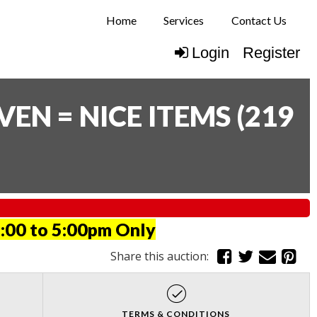
Home
Services
Contact Us
Login
Register
N = NICE ITEMS
(
219
:00 to 5:00pm Only
Share this auction:
TERMS & CONDITIONS