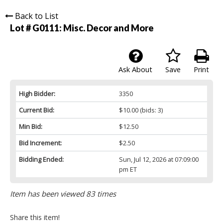
Back to List
Lot # G0111:
Misc. Decor and More
Ask About
Save
Print
High Bidder:
3350
Current Bid:
$10.00
(bids: 3)
Min Bid:
$12.50
Bid Increment:
$2.50
Bidding Ended:
Sun, Jul 12, 2026 at 07:09:00
pm ET
Item has been viewed 83 times
Share this item!