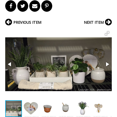
PREVIOUS ITEM
NEXT ITEM