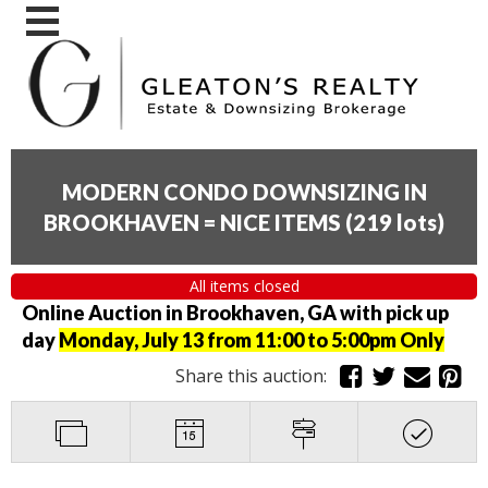
MODERN CONDO DOWNSIZING IN
BROOKHAVEN = NICE ITEMS
(
219 lots
)
All items closed
Online Auction in Brookhaven, GA with pick up
day
Monday, July 13 from 11:00 to 5:00pm Only
Share this auction: