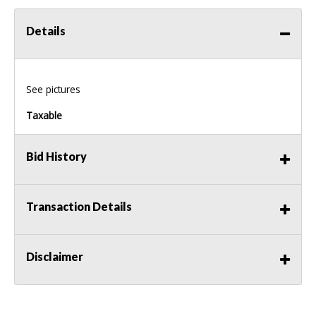
Details
See pictures
Taxable
Bid History
Transaction Details
Disclaimer