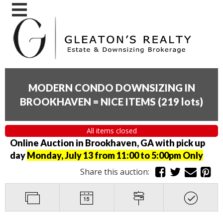
MODERN CONDO DOWNSIZING IN
BROOKHAVEN = NICE ITEMS
(
219 lots
)
All items closed
Online Auction in Brookhaven, GA with pick up
day
Monday, July 13 from 11:00 to 5:00pm Only
Share this auction: