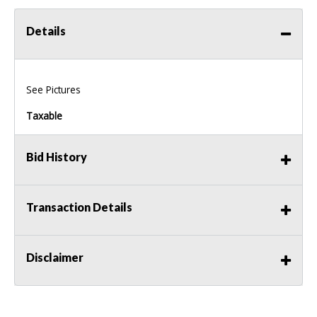
Details
See Pictures
Taxable
Bid History
Transaction Details
Disclaimer