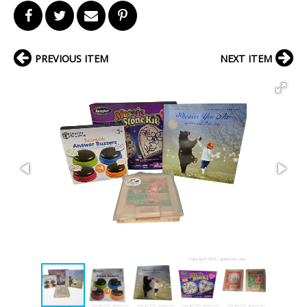
PREVIOUS ITEM
NEXT ITEM