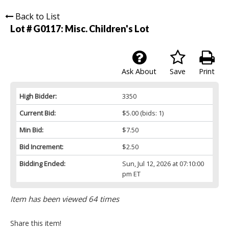
Back to List
Lot # G0117:
Misc. Children's Lot
Ask About
Save
Print
High Bidder:
3350
Current Bid:
$5.00
(bids: 1)
Min Bid:
$7.50
Bid Increment:
$2.50
Bidding Ended:
Sun, Jul 12, 2026 at 07:10:00
pm ET
Item has been viewed 64 times
Share this item!