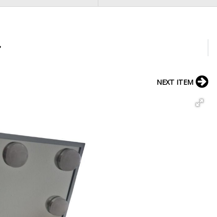
r
NEXT ITEM