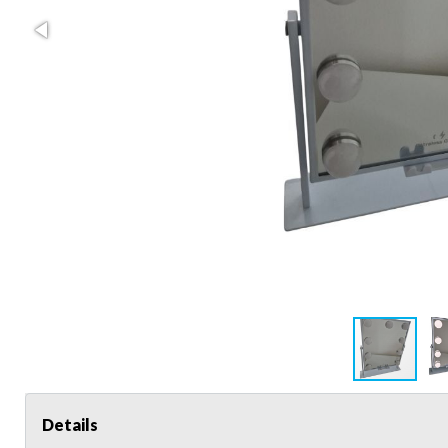
Details