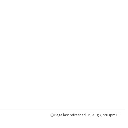
Page last refreshed Fri, Aug 7, 5:03pm ET.