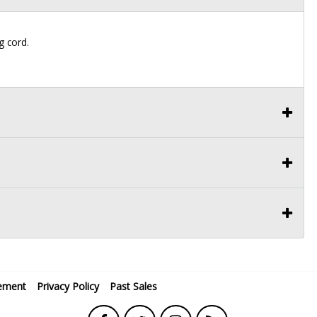
g cord.
ement
Privacy Policy
Past Sales