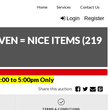
Home
Services
Contact Us
Login
Register
N = NICE ITEMS
(
219
:00 to 5:00pm Only
Share this auction:
TERMS & CONDITIONS