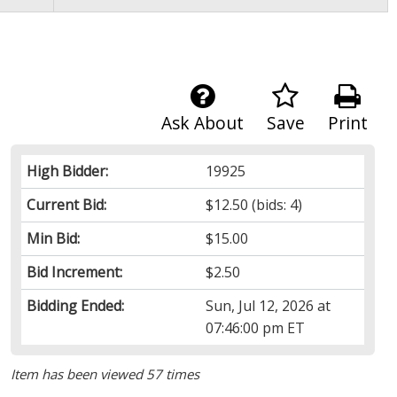
Ask About
Save
Print
High Bidder:
19925
Current Bid:
$12.50
(bids: 4)
Min Bid:
$15.00
Bid Increment:
$2.50
Bidding Ended:
Sun, Jul 12, 2026 at
07:46:00 pm ET
Item has been viewed 57 times