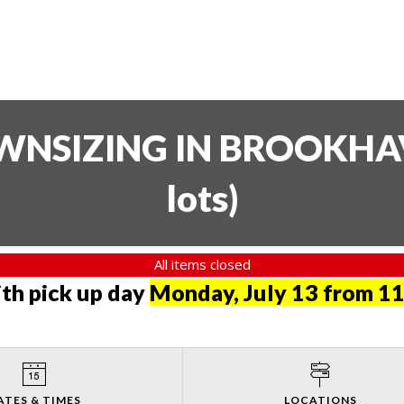
SIZING IN BROOKHAVE
lots
)
All items closed
th pick up day
Monday, July 13 from 11
ATES & TIMES
LOCATIONS