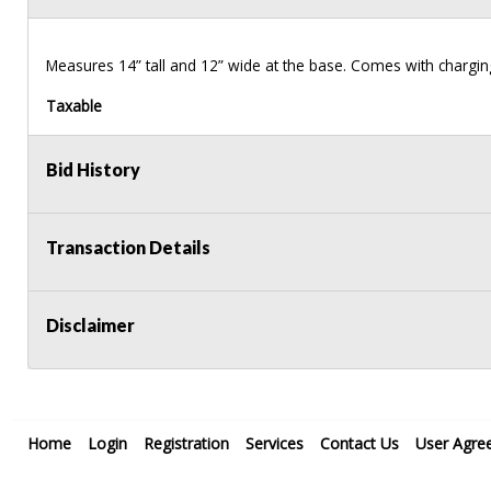
Measures 14” tall and 12” wide at the base. Comes with chargin
Taxable
Bid History
Transaction Details
Disclaimer
Home
Login
Registration
Services
Contact Us
User Agre