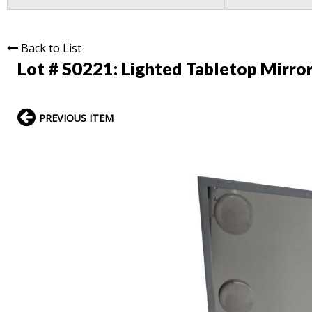
Back to List
Lot # S0221:
Lighted Tabletop Mirro
PREVIOUS ITEM