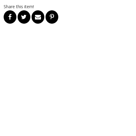
Share this item!