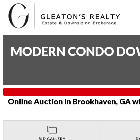
MODERN CONDO DOWN
Online Auction in Brookhaven, GA wi
BID GALLERY
D