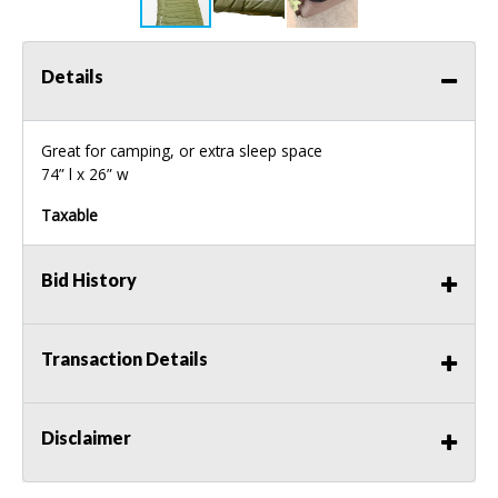
Details
Great for camping, or extra sleep space
74” l x 26” w
Taxable
Bid History
Transaction Details
Disclaimer