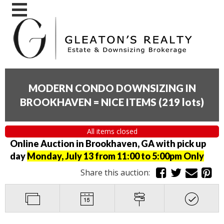
MODERN CONDO DOWNSIZING IN
BROOKHAVEN = NICE ITEMS
(
219 lots
)
All items closed
Online Auction in Brookhaven, GA with pick up
day
Monday, July 13 from 11:00 to 5:00pm Only
Share this auction: