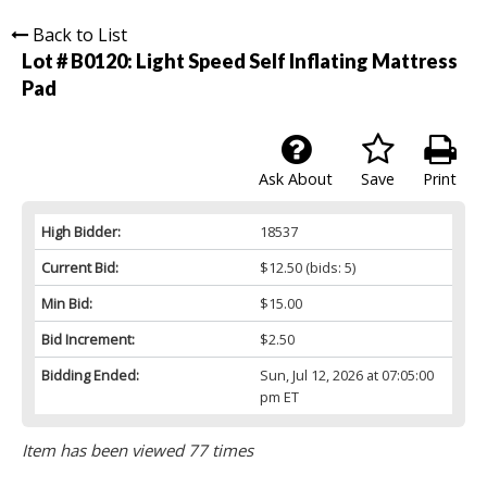
Back to List
Lot # B0120:
Light Speed Self Inflating Mattress
Pad
Ask About
Save
Print
High Bidder:
18537
Current Bid:
$12.50
(bids: 5)
Min Bid:
$15.00
Bid Increment:
$2.50
Bidding Ended:
Sun, Jul 12, 2026 at 07:05:00
pm ET
Item has been viewed 77 times