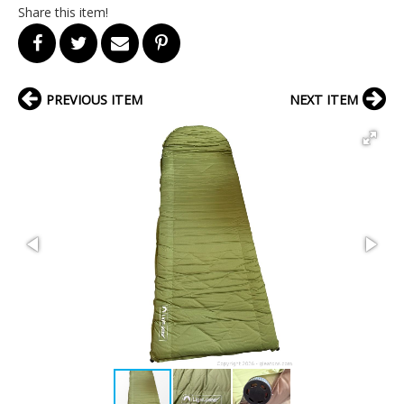
Share this item!
PREVIOUS ITEM
NEXT ITEM