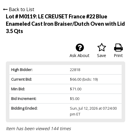
Back to List
Lot # M0119:
LE CREUSET France #22 Blue
Enameled Cast Iron Braiser/Dutch Oven with Lid
3.5 Qts
Ask About
Save
Print
High Bidder:
22818
Current Bid:
$66.00
(bids: 19)
Min Bid:
$71.00
Bid Increment:
$5.00
Bidding Ended:
Sun, Jul 12, 2026 at 07:24:00
pm ET
Item has been viewed 144 times