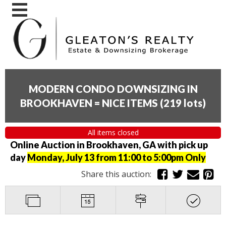
MODERN CONDO DOWNSIZING IN
BROOKHAVEN = NICE ITEMS
(
219 lots
)
All items closed
Online Auction in Brookhaven, GA with pick up
day
Monday, July 13 from 11:00 to 5:00pm Only
Share this auction: