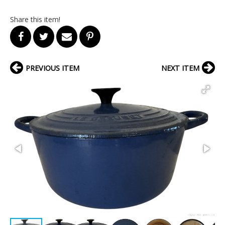
Share this item!
PREVIOUS ITEM
NEXT ITEM