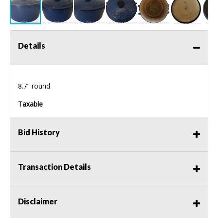
Details
8.7” round
Taxable
Bid History
Transaction Details
Disclaimer