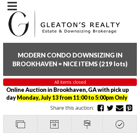
MODERN CONDO DOWNSIZING IN
BROOKHAVEN = NICE ITEMS
(
219 lots
)
All items closed
Online Auction in Brookhaven, GA with pick up
day
Monday, July 13 from 11:00 to 5:00pm Only
Share this auction: