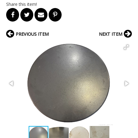
Share this item!
PREVIOUS ITEM
NEXT ITEM