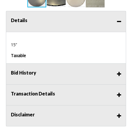
Details
15”
Taxable
Bid History
Transaction Details
Disclaimer