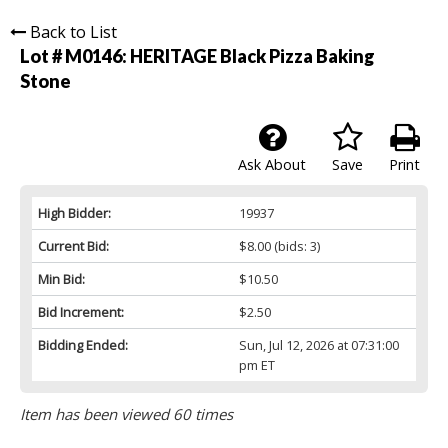
Back to List
Lot # M0146:
HERITAGE Black Pizza Baking
Stone
Ask About
Save
Print
High Bidder:
19937
Current Bid:
$8.00
(bids: 3)
Min Bid:
$10.50
Bid Increment:
$2.50
Bidding Ended:
Sun, Jul 12, 2026 at 07:31:00
pm ET
Item has been viewed 60 times