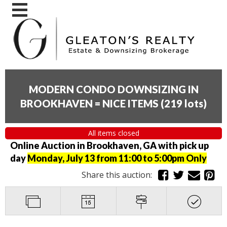
MODERN CONDO DOWNSIZING IN
BROOKHAVEN = NICE ITEMS
(
219 lots
)
All items closed
Online Auction in Brookhaven, GA with pick up
day
Monday, July 13 from 11:00 to 5:00pm Only
Share this auction: