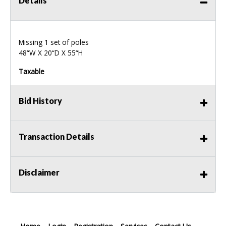
Details
Missing 1 set of poles
48“W X 20“D X 55“H
Taxable
Bid History
Transaction Details
Disclaimer