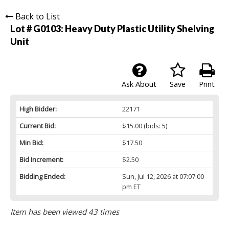
Back to List
Lot # G0103:
Heavy Duty Plastic Utility Shelving
Unit
Ask About
Save
Print
High Bidder:
22171
Current Bid:
$15.00
(bids: 5)
Min Bid:
$17.50
Bid Increment:
$2.50
Bidding Ended:
Sun, Jul 12, 2026 at 07:07:00
pm ET
Item has been viewed 43 times