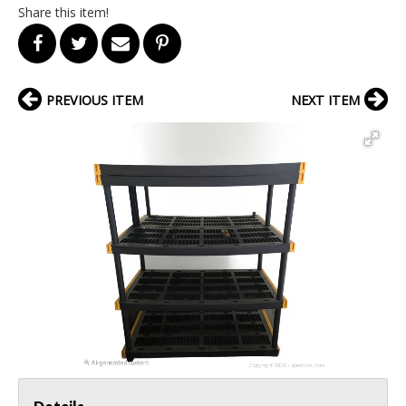
Share this item!
PREVIOUS ITEM
NEXT ITEM