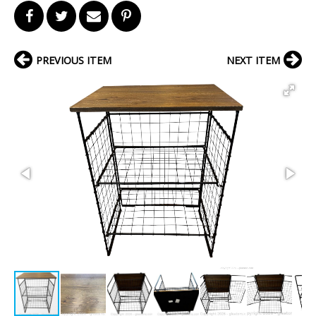
PREVIOUS ITEM
NEXT ITEM