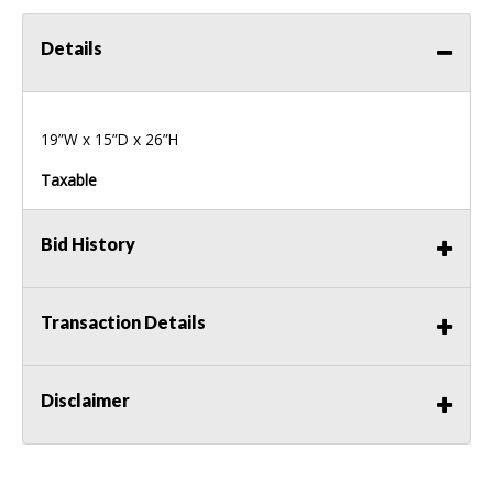
Details
19”W x 15”D x 26”H
Taxable
Bid History
Transaction Details
Disclaimer