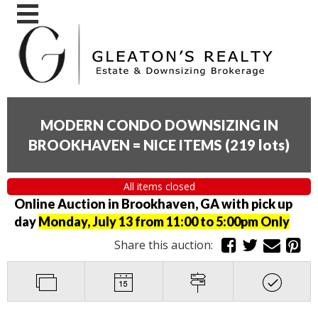
MODERN CONDO DOWNSIZING IN
BROOKHAVEN = NICE ITEMS
(
219 lots
)
All items closed
Online Auction in Brookhaven, GA with pick up
day
Monday, July 13 from 11:00 to 5:00pm Only
Share this auction: