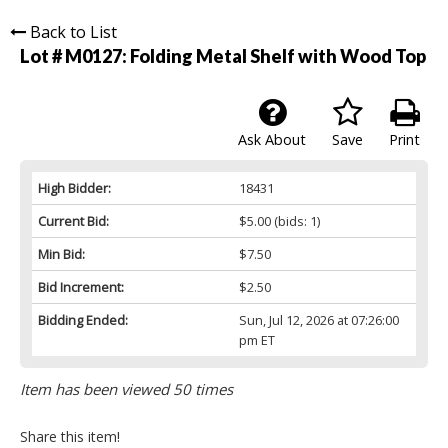
Back to List
Lot # M0127:
Folding Metal Shelf with Wood Top
Ask About
Save
Print
High Bidder:
18431
Current Bid:
$5.00
(bids: 1)
Min Bid:
$7.50
Bid Increment:
$2.50
Bidding Ended:
Sun, Jul 12, 2026 at 07:26:00
pm ET
Item has been viewed 50 times
Share this item!