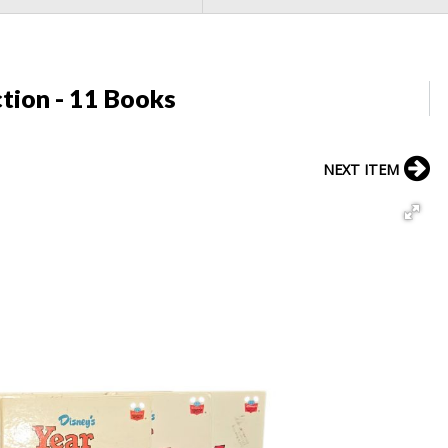
tion - 11 Books
NEXT ITEM