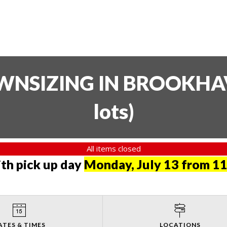
SIZING IN BROOKHAVE
lots
)
All items closed
th pick up day
Monday, July 13 from 11
ATES & TIMES
LOCATIONS