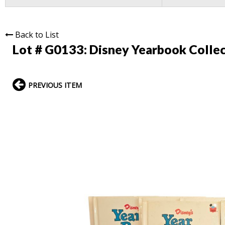
Back to List
Lot # G0133:
Disney Yearbook Collec
PREVIOUS ITEM