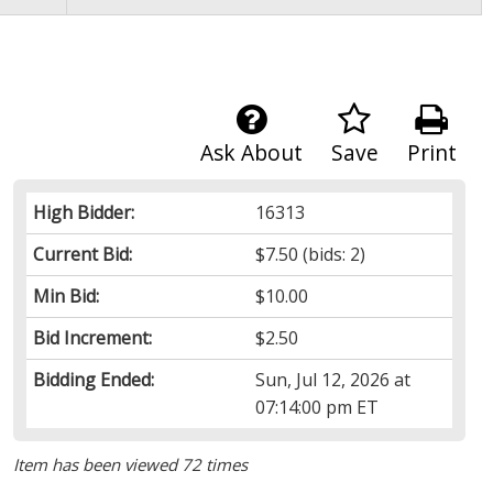
Ask About
Save
Print
High Bidder:
16313
Current Bid:
$7.50
(bids: 2)
Min Bid:
$10.00
Bid Increment:
$2.50
Bidding Ended:
Sun, Jul 12, 2026 at
07:14:00 pm ET
Item has been viewed 72 times