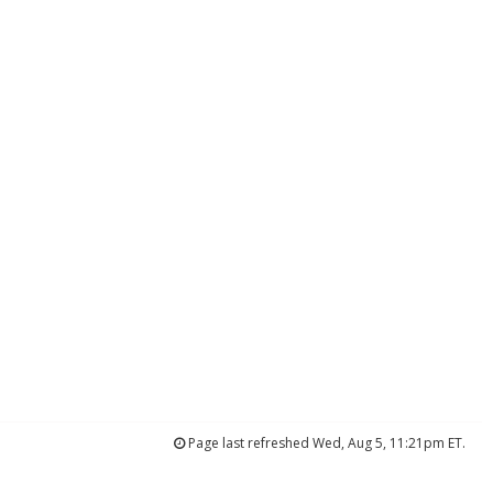
Page last refreshed Wed, Aug 5, 11:21pm ET.