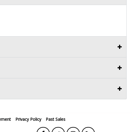
ement
Privacy Policy
Past Sales