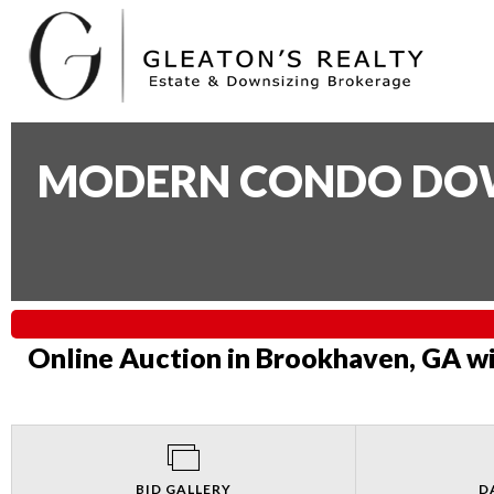
MODERN CONDO DOWN
Online Auction in Brookhaven, GA wi
BID GALLERY
D