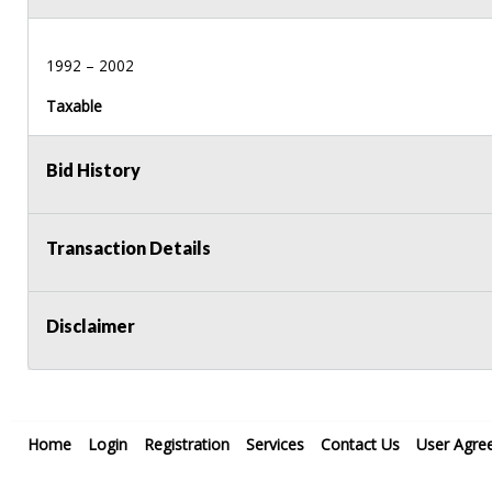
1992 – 2002
Taxable
Bid History
Transaction Details
Disclaimer
Home
Login
Registration
Services
Contact Us
User Agre