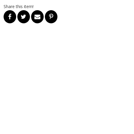
Share this item!