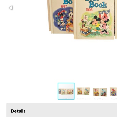
Details