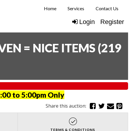
Home
Services
Contact Us
Login
Register
N = NICE ITEMS
(
219
:00 to 5:00pm Only
Share this auction:
TERMS & CONDITIONS