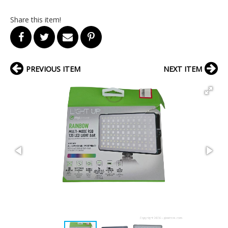
Share this item!
PREVIOUS ITEM
NEXT ITEM