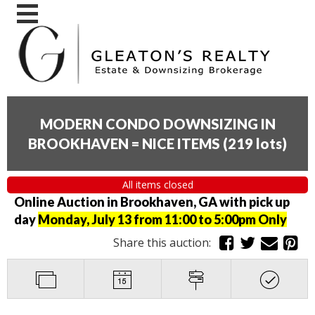
MODERN CONDO DOWNSIZING IN
BROOKHAVEN = NICE ITEMS
(
219 lots
)
All items closed
Online Auction in Brookhaven, GA with pick up
day
Monday, July 13 from 11:00 to 5:00pm Only
Share this auction: