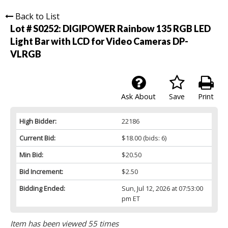
Back to List
Lot # S0252:
DIGIPOWER Rainbow 135 RGB LED
Light Bar with LCD for Video Cameras DP-
VLRGB
Ask About
Save
Print
High Bidder:
22186
Current Bid:
$18.00
(bids: 6)
Min Bid:
$20.50
Bid Increment:
$2.50
Bidding Ended:
Sun, Jul 12, 2026 at 07:53:00
pm ET
Item has been viewed 55 times