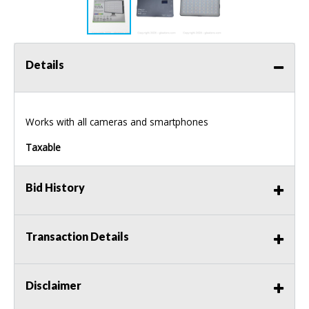
Details
Works with all cameras and smartphones
Taxable
Bid History
Transaction Details
Disclaimer