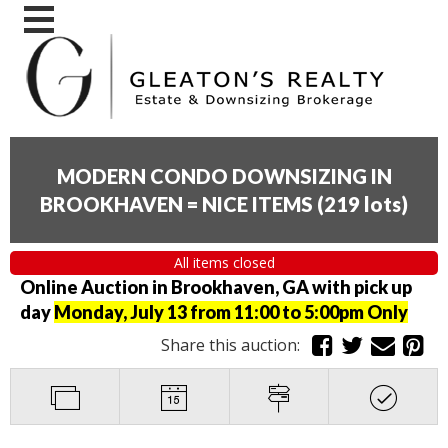
MODERN CONDO DOWNSIZING IN
BROOKHAVEN = NICE ITEMS
(
219 lots
)
All items closed
Online Auction in Brookhaven, GA with pick up
day
Monday, July 13 from 11:00 to 5:00pm Only
Share this auction: