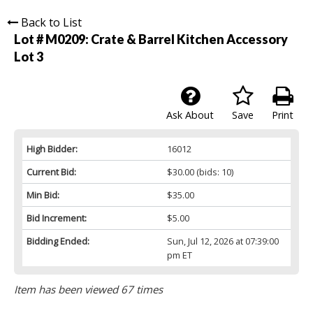
Back to List
Lot # M0209:
Crate & Barrel Kitchen Accessory
Lot 3
Ask About
Save
Print
High Bidder:
16012
Current Bid:
$30.00
(bids: 10)
Min Bid:
$35.00
Bid Increment:
$5.00
Bidding Ended:
Sun, Jul 12, 2026 at 07:39:00
pm ET
Item has been viewed 67 times