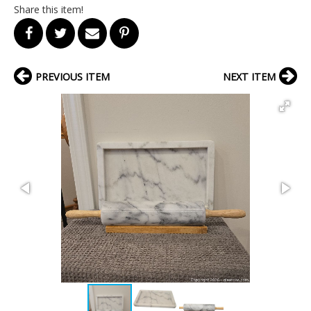
Share this item!
PREVIOUS ITEM
NEXT ITEM