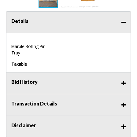
Details
Marble Rolling Pin
Tray
Taxable
Bid History
Transaction Details
Disclaimer