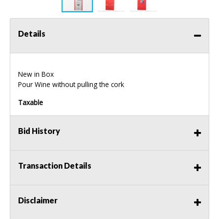
Details
New in Box
Pour Wine without pulling the cork
Taxable
Bid History
Transaction Details
Disclaimer