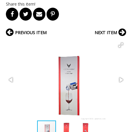
Share this item!
PREVIOUS ITEM
NEXT ITEM