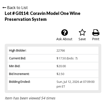
Back to List
Lot # G0114:
Coravin Model One Wine
Preservation System
Ask About
Save
Print
High Bidder:
22766
Current Bid:
$17.50
(bids: 7)
Min Bid:
$20.00
Bid Increment:
$2.50
Bidding Ended:
Sun, Jul 12, 2026 at 07:09:00
pm ET
Item has been viewed 54 times