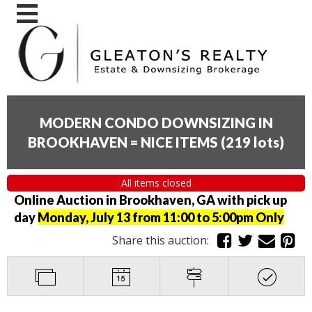
MODERN CONDO DOWNSIZING IN
BROOKHAVEN = NICE ITEMS
(
219 lots
)
All items closed
Online Auction in Brookhaven, GA with pick up
day
Monday, July 13 from 11:00 to 5:00pm Only
Share this auction: