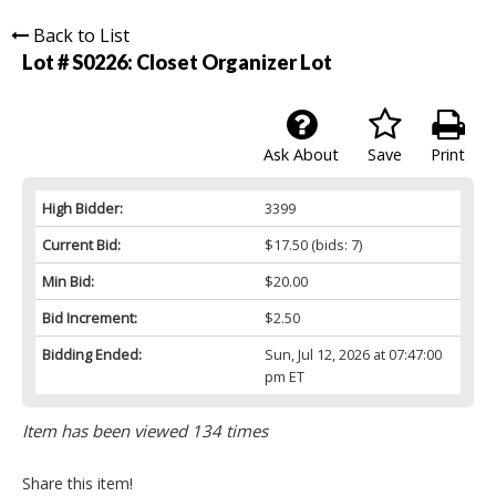
Back to List
Lot # S0226:
Closet Organizer Lot
Ask About
Save
Print
High Bidder:
3399
Current Bid:
$17.50
(bids: 7)
Min Bid:
$20.00
Bid Increment:
$2.50
Bidding Ended:
Sun, Jul 12, 2026 at 07:47:00
pm ET
Item has been viewed 134 times
Share this item!