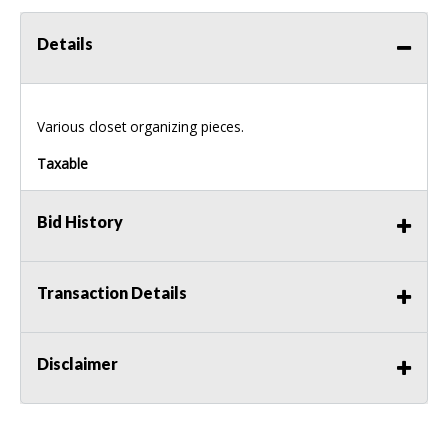
Details
Various closet organizing pieces.
Taxable
Bid History
Transaction Details
Disclaimer