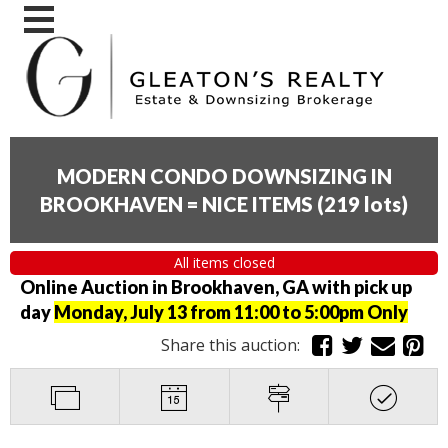
MODERN CONDO DOWNSIZING IN
BROOKHAVEN = NICE ITEMS
(
219 lots
)
All items closed
Online Auction in Brookhaven, GA with pick up
day
Monday, July 13 from 11:00 to 5:00pm Only
Share this auction: