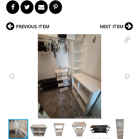
PREVIOUS ITEM
NEXT ITEM