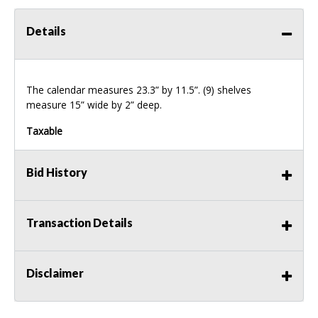
Details
The calendar measures 23.3” by 11.5”. (9) shelves
measure 15” wide by 2” deep.
Taxable
Bid History
Transaction Details
Disclaimer