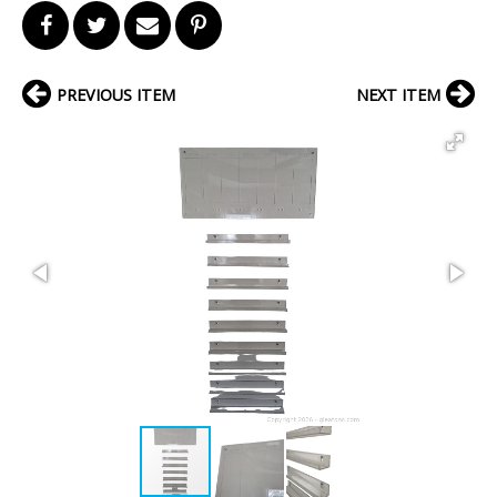
PREVIOUS ITEM
NEXT ITEM