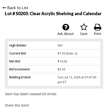
Back to List
Lot # S0203:
Clear Acrylic Shelving and Calendar
Ask About
Save
Print
High Bidder:
941
Current Bid:
$7.50
(bids: 2)
Min Bid:
$10.00
Bid Increment:
$2.50
Bidding Ended:
Sun, Jul 12, 2026 at 07:41:00
pm ET
Item has been viewed 64 times
Share this item!