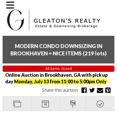
MODERN CONDO DOWNSIZING IN
BROOKHAVEN = NICE ITEMS
(
219 lots
)
All items closed
Online Auction in Brookhaven, GA with pick up
day
Monday, July 13 from 11:00 to 5:00pm Only
Share this auction: