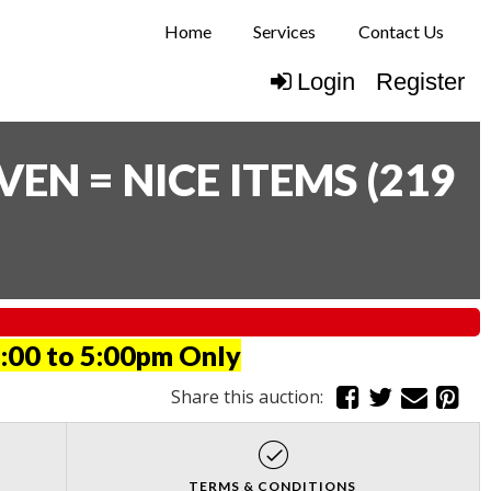
Home
Services
Contact Us
Login
Register
N = NICE ITEMS
(
219
:00 to 5:00pm Only
Share this auction:
TERMS & CONDITIONS