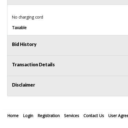
No charging cord
Taxable
Bid History
Transaction Details
Disclaimer
Home
Login
Registration
Services
Contact Us
User Agre