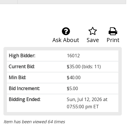
Ask About
Save
Print
High Bidder:
16012
Current Bid:
$35.00
(bids: 11)
Min Bid:
$40.00
Bid Increment:
$5.00
Bidding Ended:
Sun, Jul 12, 2026 at
07:55:00 pm ET
Item has been viewed 64 times