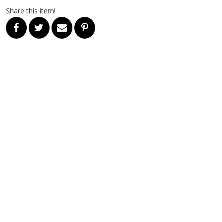
Share this item!