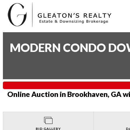
MODERN CONDO DOWN
Online Auction in Brookhaven, GA wi
BID GALLERY
D