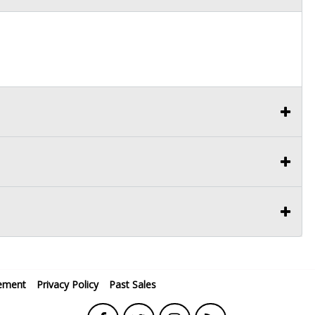
ement
Privacy Policy
Past Sales