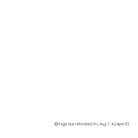
Page last refreshed Fri, Aug 7, 4:24pm ET.