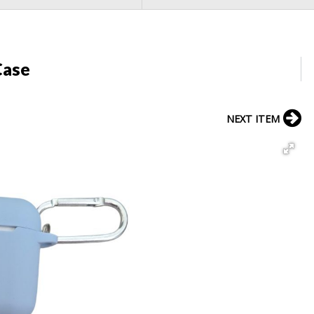
Case
NEXT ITEM