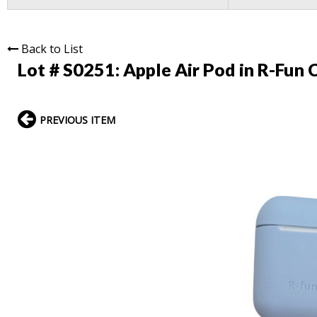
Back to List
Lot # S0251:
Apple Air Pod in R-Fun 
PREVIOUS ITEM