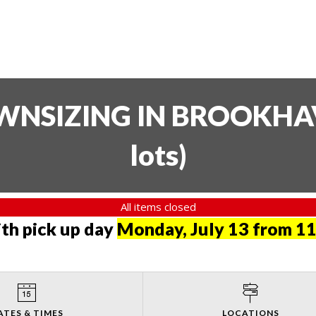
SIZING IN BROOKHAVE
lots
)
All items closed
th pick up day
Monday, July 13 from 11
ATES & TIMES
LOCATIONS