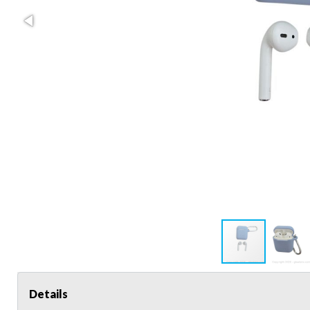
Details