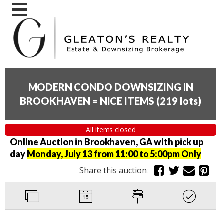
MODERN CONDO DOWNSIZING IN
BROOKHAVEN = NICE ITEMS
(
219 lots
)
All items closed
Online Auction in Brookhaven, GA with pick up
day
Monday, July 13 from 11:00 to 5:00pm Only
Share this auction: