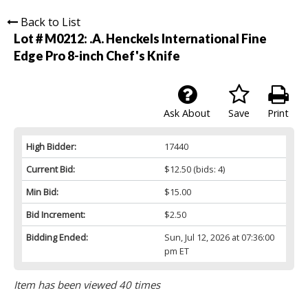
Back to List
Lot # M0212:
.A. Henckels International Fine
Edge Pro 8-inch Chef's Knife
Ask About
Save
Print
High Bidder:
17440
Current Bid:
$12.50
(bids: 4)
Min Bid:
$15.00
Bid Increment:
$2.50
Bidding Ended:
Sun, Jul 12, 2026 at 07:36:00
pm ET
Item has been viewed 40 times