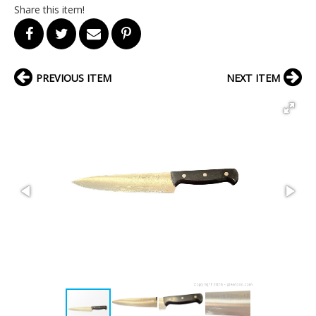
Share this item!
PREVIOUS ITEM
NEXT ITEM