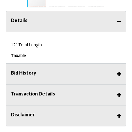
Details
12” Total Length
Taxable
Bid History
Transaction Details
Disclaimer