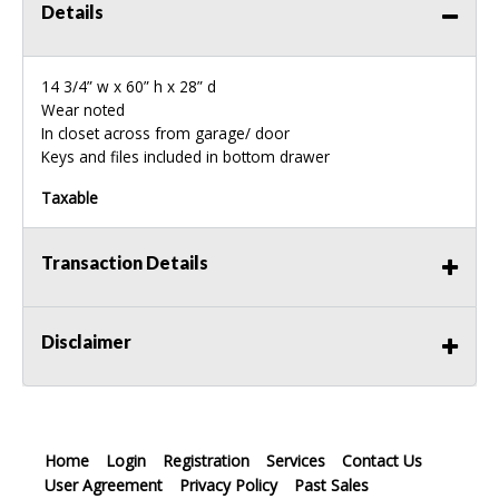
Details
14 3/4” w x 60” h x 28” d
Wear noted
In closet across from garage/ door
Keys and files included in bottom drawer
Taxable
Transaction Details
Disclaimer
Home
Login
Registration
Services
Contact Us
User Agreement
Privacy Policy
Past Sales