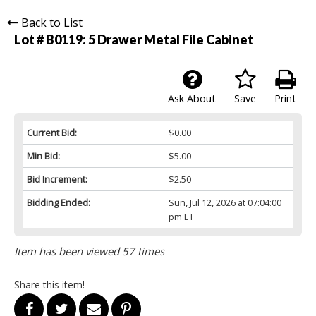
Back to List
Lot # B0119:
5 Drawer Metal File Cabinet
Ask About
Save
Print
Current Bid:
$0.00
Min Bid:
$5.00
Bid Increment:
$2.50
Bidding Ended:
Sun, Jul 12, 2026 at 07:04:00
pm ET
Item has been viewed 57 times
Share this item!