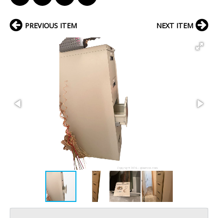
PREVIOUS ITEM
NEXT ITEM