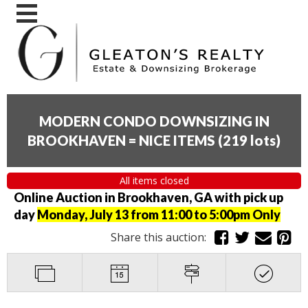
MODERN CONDO DOWNSIZING IN
BROOKHAVEN = NICE ITEMS
(
219 lots
)
All items closed
Online Auction in Brookhaven, GA with pick up
day
Monday, July 13 from 11:00 to 5:00pm Only
Share this auction: