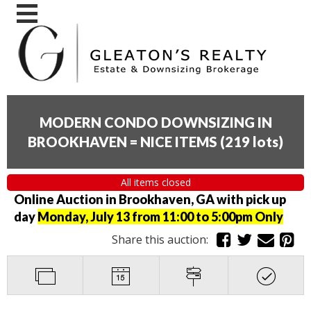
MODERN CONDO DOWNSIZING IN
BROOKHAVEN = NICE ITEMS
(
219 lots
)
All items closed
Online Auction in Brookhaven, GA with pick up
day
Monday, July 13 from 11:00 to 5:00pm Only
Share this auction: