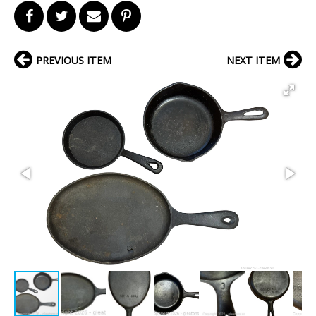
PREVIOUS ITEM
NEXT ITEM