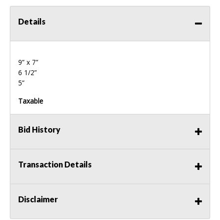
Details
9” x 7”
6 1/2”
5”
Taxable
Bid History
Transaction Details
Disclaimer