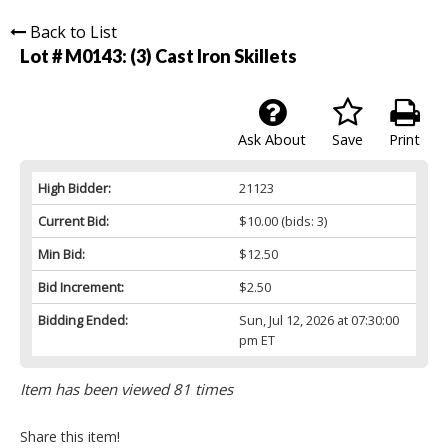
Back to List
Lot # M0143:
(3) Cast Iron Skillets
Ask About
Save
Print
High Bidder:
21123
Current Bid:
$10.00
(bids: 3)
Min Bid:
$12.50
Bid Increment:
$2.50
Bidding Ended:
Sun, Jul 12, 2026 at 07:30:00
pm ET
Item has been viewed 81 times
Share this item!