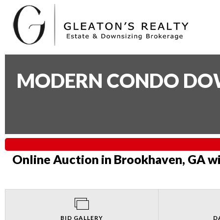
MODERN CONDO DOWN
Online Auction in Brookhaven, GA wi
BID GALLERY
D