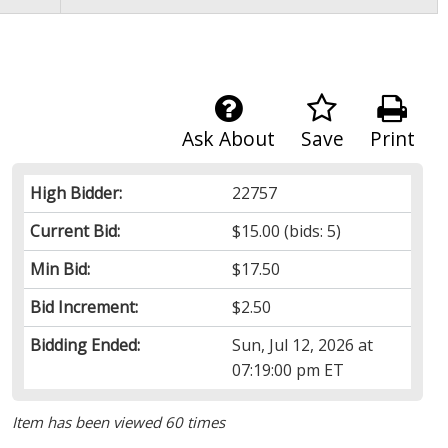
Ask About
Save
Print
High Bidder:
22757
Current Bid:
$15.00
(bids: 5)
Min Bid:
$17.50
Bid Increment:
$2.50
Bidding Ended:
Sun, Jul 12, 2026 at
07:19:00 pm ET
Item has been viewed 60 times