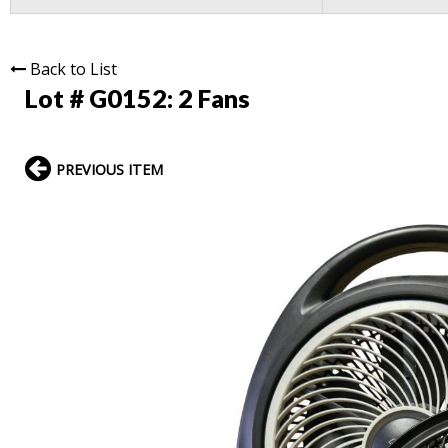
Back to List
Lot # G0152:
2 Fans
PREVIOUS ITEM