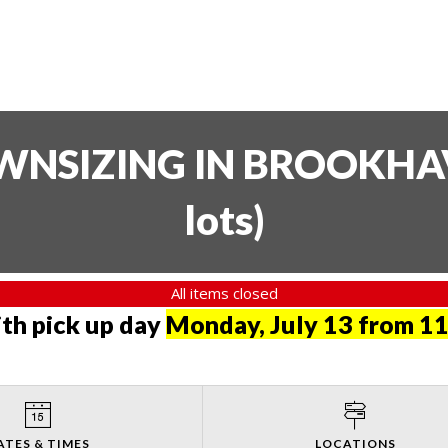
SIZING IN BROOKHAVE
lots
)
All items closed
th pick up day
Monday, July 13 from 11
ATES & TIMES
LOCATIONS