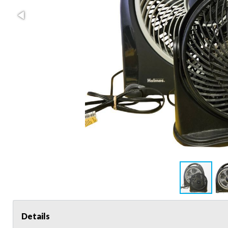
Details