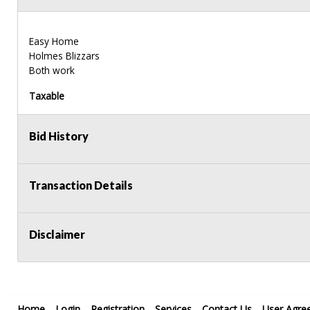
Easy Home
Holmes Blizzars
Both work
Taxable
Bid History
Transaction Details
Disclaimer
Home
Login
Registration
Services
Contact Us
User Agre