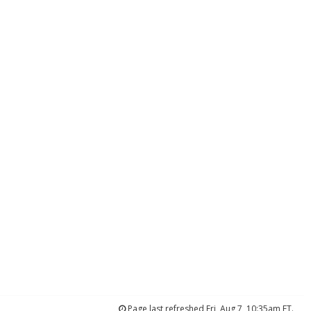
Page last refreshed Fri, Aug 7, 10:35am ET.