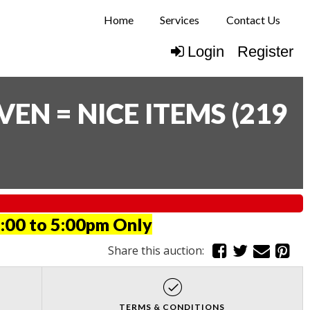
Home
Services
Contact Us
Login
Register
N = NICE ITEMS
(
219
:00 to 5:00pm Only
Share this auction:
TERMS & CONDITIONS