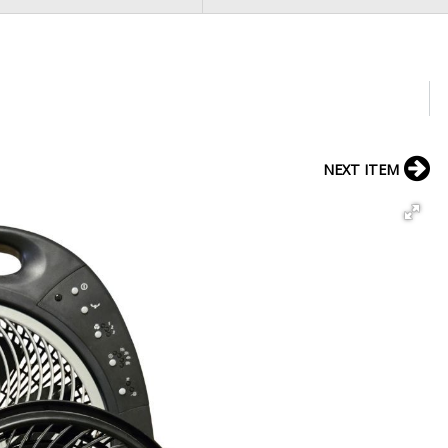
NEXT ITEM