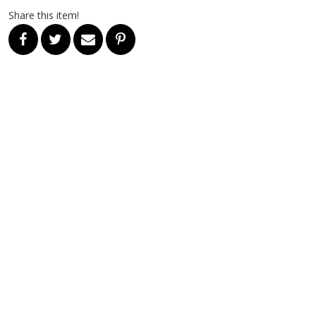
Share this item!