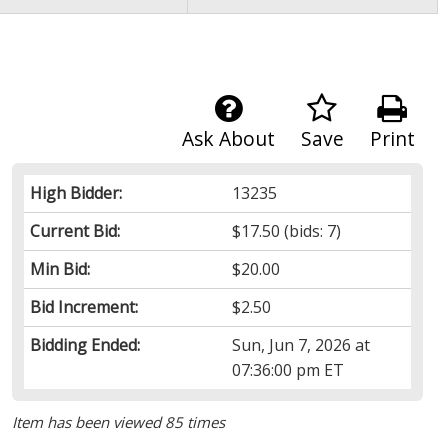
Ask About
Save
Print
High Bidder:
13235
Current Bid:
$17.50
(bids: 7)
Min Bid:
$20.00
Bid Increment:
$2.50
Bidding Ended:
Sun, Jun 7, 2026 at
07:36:00 pm ET
Item has been viewed 85 times