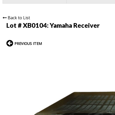
Back to List
Lot # XB0104:
Yamaha Receiver
PREVIOUS ITEM