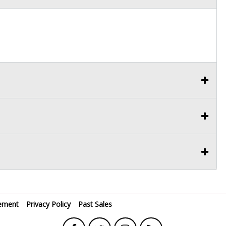
ement
Privacy Policy
Past Sales