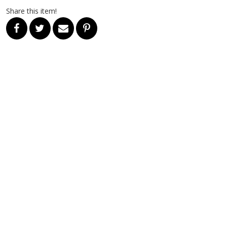
Share this item!