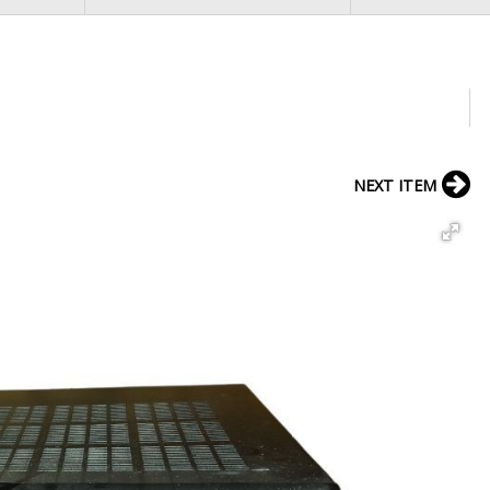
NEXT ITEM