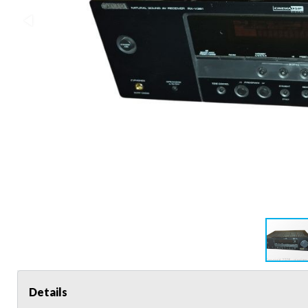
Details