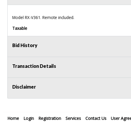
Model RX-V361. Remote included.
Taxable
Bid History
Transaction Details
Disclaimer
Home
Login
Registration
Services
Contact Us
User Agre