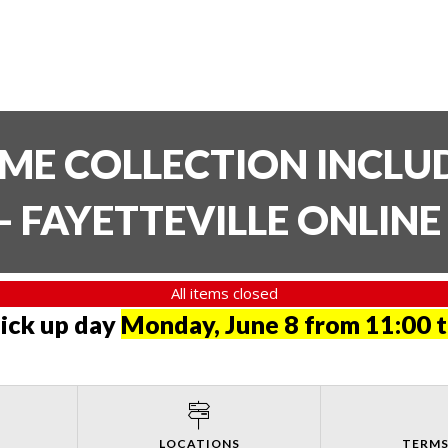
TIME COLLECTION INCL
- FAYETTEVILLE ONLIN
All items closed
pick up day
Monday, June 8 from 11:00 
LOCATIONS
TERMS