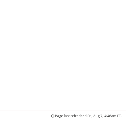
Page last refreshed Fri, Aug 7, 4:46am ET.