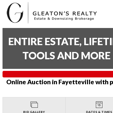
ENTIRE ESTATE, LIFE
TOOLS AND MORE 
Online Auction in Fayetteville with 
BID GALLERY
DATES & TIMES