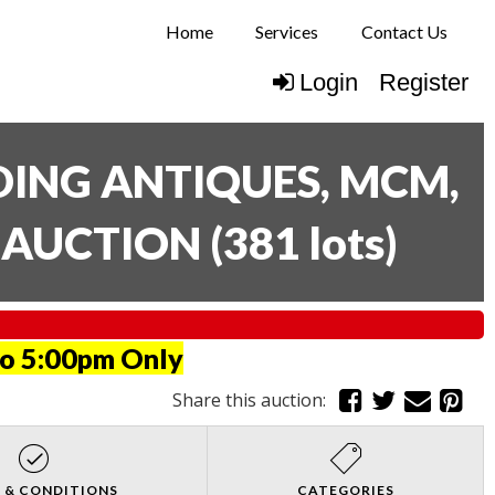
Home
Services
Contact Us
Login
Register
UDING ANTIQUES, MCM,
E AUCTION
(
381 lots
)
to 5:00pm Only
Share this auction:
 & CONDITIONS
CATEGORIES