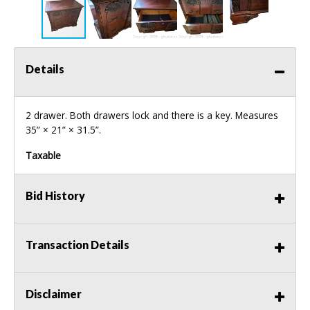
Details
2 drawer. Both drawers lock and there is a key. Measures
35” × 21” × 31.5”.
Taxable
Bid History
Transaction Details
Disclaimer