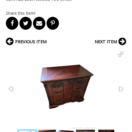
Share this item!
PREVIOUS ITEM
NEXT ITEM