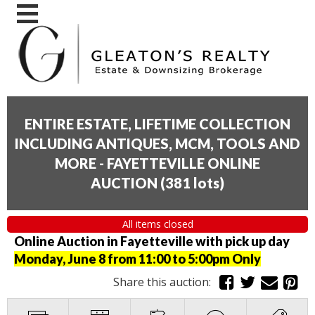
ENTIRE ESTATE, LIFETIME COLLECTION
INCLUDING ANTIQUES, MCM, TOOLS AND
MORE - FAYETTEVILLE ONLINE
AUCTION
(
381 lots
)
All items closed
Online Auction in Fayetteville with pick up day
Monday, June 8 from 11:00 to 5:00pm Only
Share this auction: