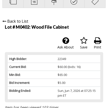
Back to List
Lot # M0402:
Wood File Cabinet
Ask About
Save
Print
High Bidder:
22349
Current Bid:
$60.00
(bids: 16)
Min Bid:
$65.00
Bid Increment:
$5.00
Bidding Ended:
Sun, Jun 7, 2026 at 07:25:15
pm ET
Item has been viewed 103 times