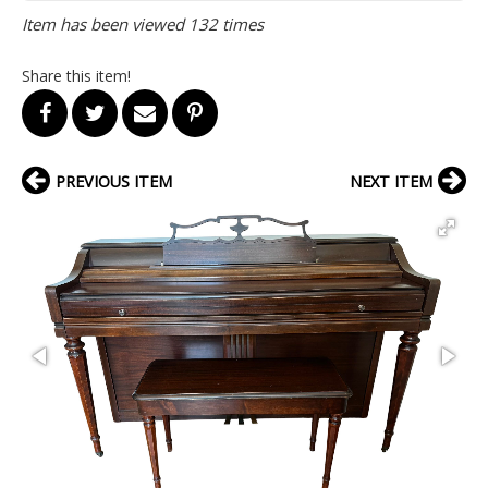
Item has been viewed 132 times
Share this item!
PREVIOUS ITEM
NEXT ITEM