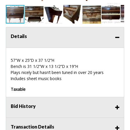
Details
57”W x 25”D x 37 1/2”H
Bench is 31 1/2”W x 13 1/2”D x 19”H
Plays nicely but hasn’t been tuned in over 20 years
Includes sheet music books
Taxable
Bid History
Transaction Details