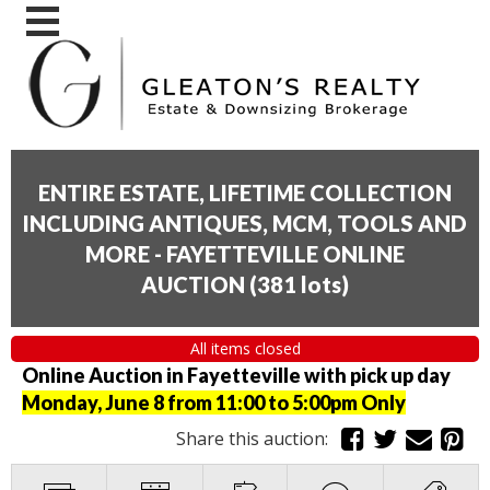
ENTIRE ESTATE, LIFETIME COLLECTION
INCLUDING ANTIQUES, MCM, TOOLS AND
MORE - FAYETTEVILLE ONLINE
AUCTION
(
381 lots
)
All items closed
Online Auction in Fayetteville with pick up day
Monday, June 8 from 11:00 to 5:00pm Only
Share this auction: