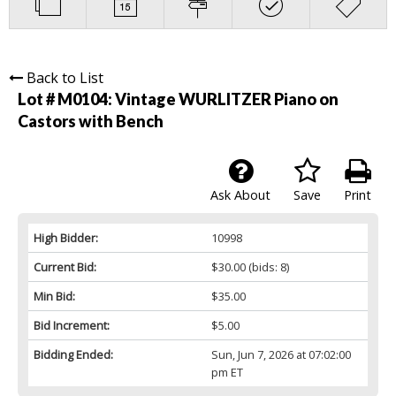
Back to List
Lot # M0104:
Vintage WURLITZER Piano on
Castors with Bench
Ask About
Save
Print
High Bidder:
10998
Current Bid:
$30.00
(bids: 8)
Min Bid:
$35.00
Bid Increment:
$5.00
Bidding Ended:
Sun, Jun 7, 2026 at 07:02:00
pm ET