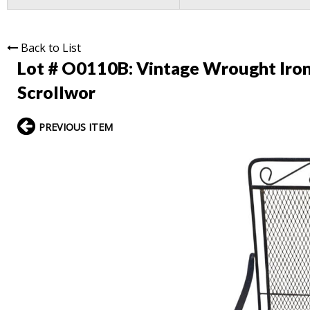
Back to List
Lot # O0110B:
Vintage Wrought Iron 
Scrollwor
PREVIOUS ITEM