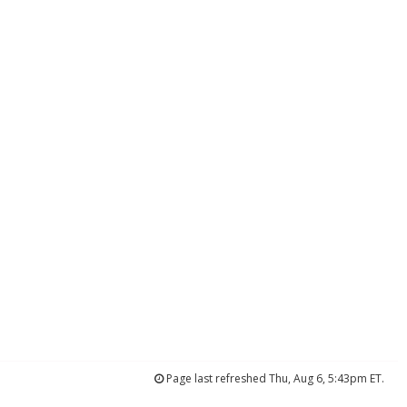
Page last refreshed Thu, Aug 6, 5:43pm ET.