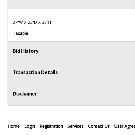
27“W X 23“D X 38“H
Taxable
Bid History
Transaction Details
Disclaimer
Home
Login
Registration
Services
Contact Us
User Agre