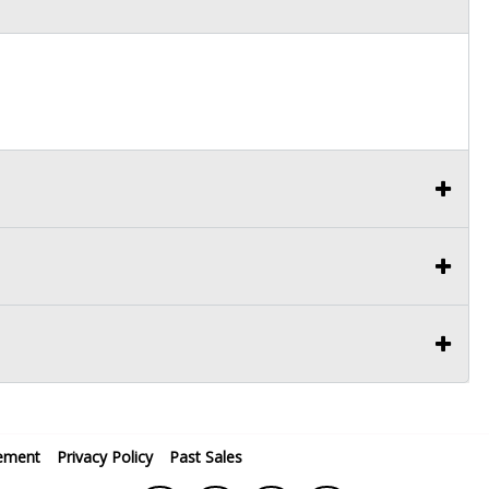
ement
Privacy Policy
Past Sales