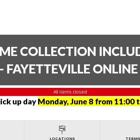
TIME COLLECTION INCL
- FAYETTEVILLE ONLIN
All items closed
pick up day
Monday, June 8 from 11:00 
LOCATIONS
TERMS