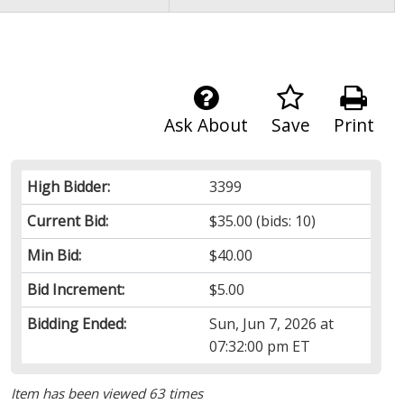
Ask About
Save
Print
High Bidder:
3399
Current Bid:
$35.00
(bids: 10)
Min Bid:
$40.00
Bid Increment:
$5.00
Bidding Ended:
Sun, Jun 7, 2026 at
07:32:00 pm ET
Item has been viewed 63 times