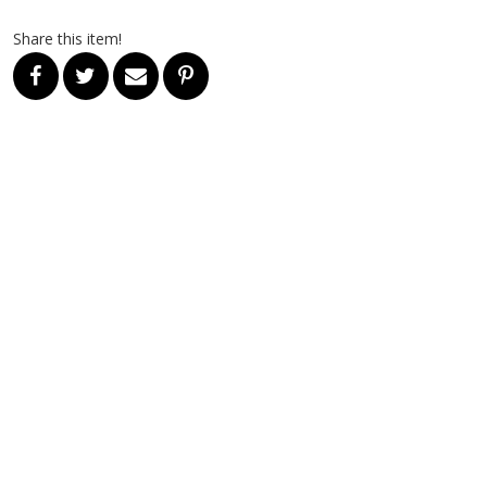
Share this item!