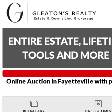
ENTIRE ESTATE, LIFE
TOOLS AND MORE 
Online Auction in Fayetteville with 
BID GALLERY
DATES & TIMES