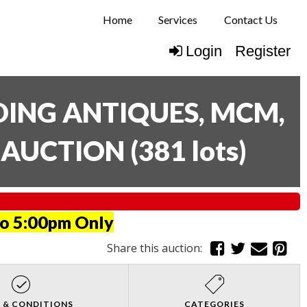
Home
Services
Contact Us
Login
Register
UDING ANTIQUES, MCM,
E AUCTION
(
381 lots
)
to 5:00pm Only
Share this auction:
 & CONDITIONS
CATEGORIES