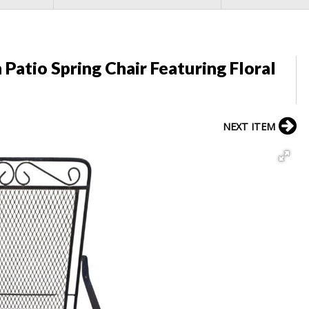
Patio Spring Chair Featuring Floral
NEXT ITEM