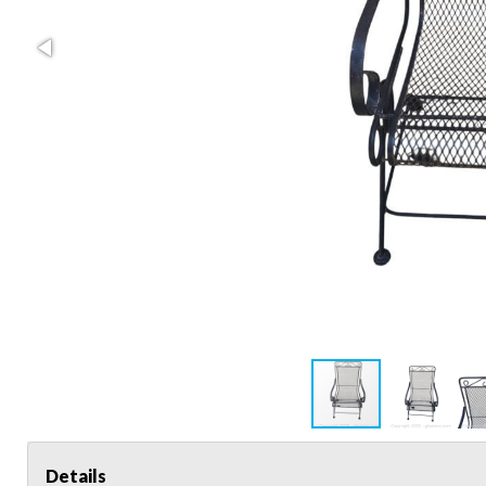
Details