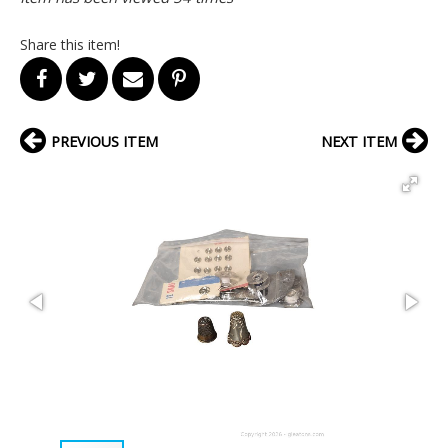
Share this item!
PREVIOUS ITEM
NEXT ITEM