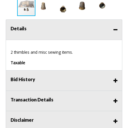
Details
2 thimbles and misc sewing items.
Taxable
Bid History
Transaction Details
Disclaimer