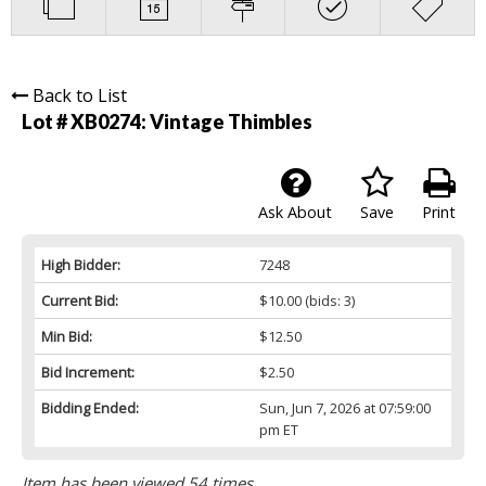
Back to List
Lot # XB0274:
Vintage Thimbles
Ask About
Save
Print
High Bidder:
7248
Current Bid:
$10.00
(bids: 3)
Min Bid:
$12.50
Bid Increment:
$2.50
Bidding Ended:
Sun, Jun 7, 2026 at 07:59:00
pm ET
Item has been viewed 54 times