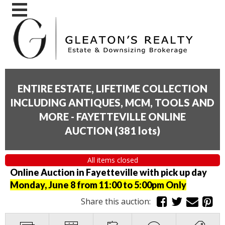
ENTIRE ESTATE, LIFETIME COLLECTION
INCLUDING ANTIQUES, MCM, TOOLS AND
MORE - FAYETTEVILLE ONLINE
AUCTION
(
381 lots
)
All items closed
Online Auction in Fayetteville with pick up day
Monday, June 8 from 11:00 to 5:00pm Only
Share this auction: