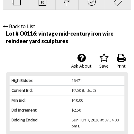
Back to List
Lot # O0116:
vintage mid-century iron wire
reindeer yard sculptures
Ask About
Save
Print
High Bidder:
16471
Current Bid:
$7.50
(bids: 2)
Min Bid:
$10.00
Bid Increment:
$2.50
Bidding Ended:
Sun, Jun 7, 2026 at 07:34:00
pm ET