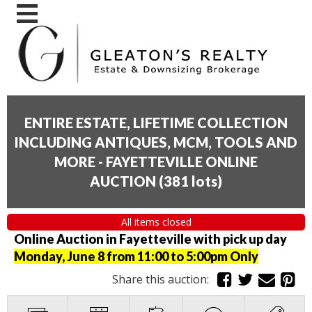
ENTIRE ESTATE, LIFETIME COLLECTION
INCLUDING ANTIQUES, MCM, TOOLS AND
MORE - FAYETTEVILLE ONLINE
AUCTION
(
381 lots
)
All items closed
Online Auction in Fayetteville with pick up day
Monday, June 8 from 11:00 to 5:00pm Only
Share this auction: