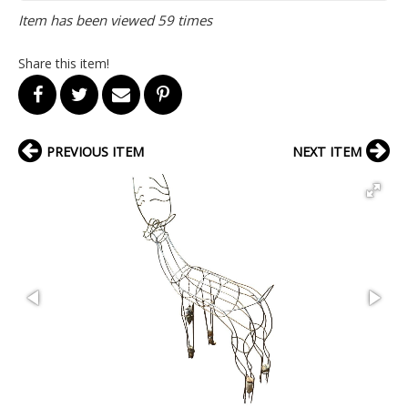
Item has been viewed 59 times
Share this item!
PREVIOUS ITEM
NEXT ITEM