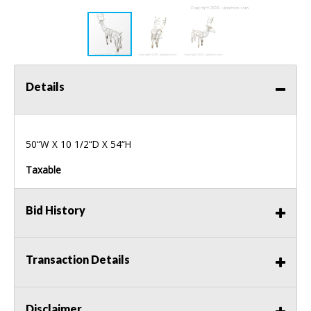
Details
50“W X 10 1/2“D X 54“H
Taxable
Bid History
Transaction Details
Disclaimer