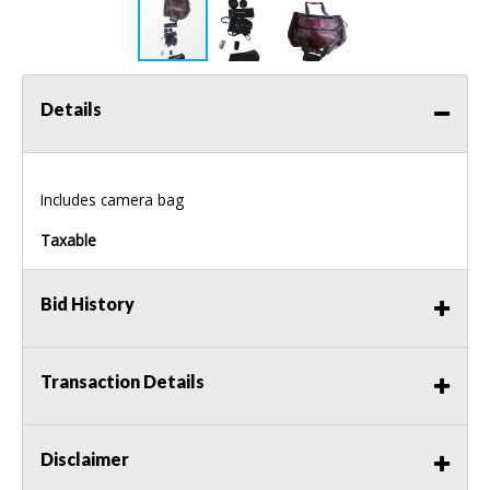
Details
Includes camera bag
Taxable
Bid History
Transaction Details
Disclaimer