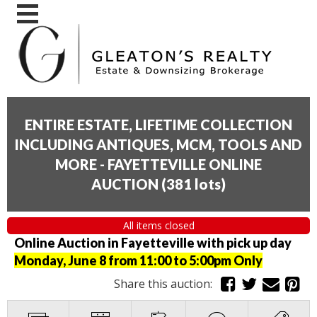
ENTIRE ESTATE, LIFETIME COLLECTION
INCLUDING ANTIQUES, MCM, TOOLS AND
MORE - FAYETTEVILLE ONLINE
AUCTION
(
381 lots
)
All items closed
Online Auction in Fayetteville with pick up day
Monday, June 8 from 11:00 to 5:00pm Only
Share this auction: