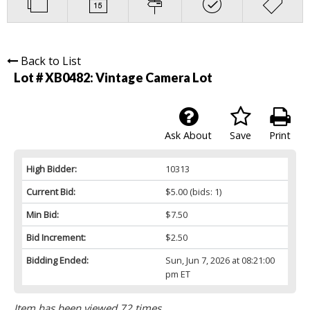
Back to List
Lot # XB0482:
Vintage Camera Lot
Ask About
Save
Print
High Bidder:
10313
Current Bid:
$5.00
(bids: 1)
Min Bid:
$7.50
Bid Increment:
$2.50
Bidding Ended:
Sun, Jun 7, 2026 at 08:21:00
pm ET
Item has been viewed 72 times