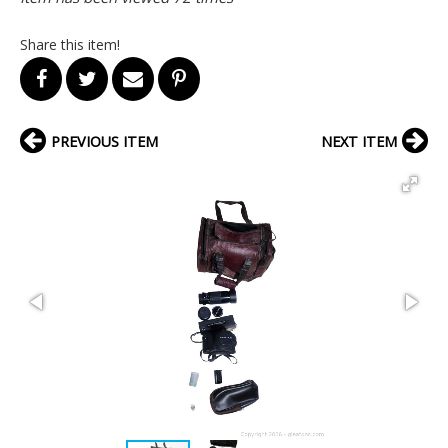
Share this item!
PREVIOUS ITEM
NEXT ITEM