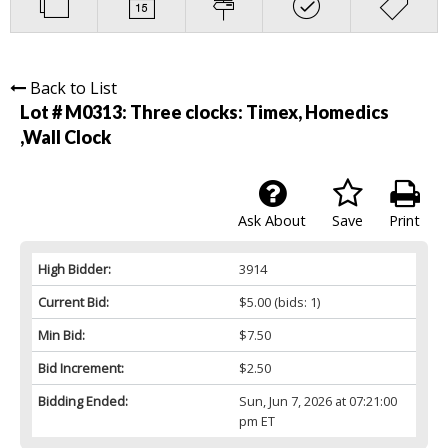
Back to List
Lot # M0313:
Three clocks: Timex, Homedics
,Wall Clock
Ask About
Save
Print
High Bidder:
3914
Current Bid:
$5.00
(bids: 1)
Min Bid:
$7.50
Bid Increment:
$2.50
Bidding Ended:
Sun, Jun 7, 2026 at 07:21:00
pm ET