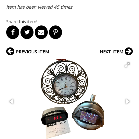
Item has been viewed 45 times
Share this item!
PREVIOUS ITEM
NEXT ITEM