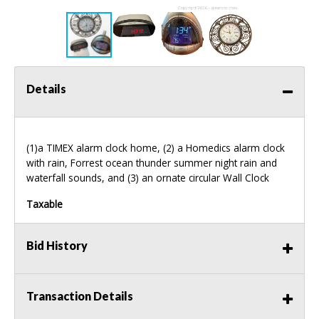
Details
(1)a
TIMEX
alarm clock home, (2) a Homedics alarm clock
with rain, Forrest ocean thunder summer night rain and
waterfall sounds, and (3) an ornate circular Wall Clock
Taxable
Bid History
Transaction Details