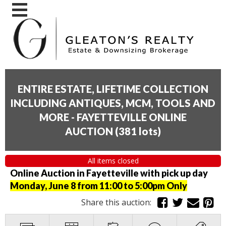
ENTIRE ESTATE, LIFETIME COLLECTION
INCLUDING ANTIQUES, MCM, TOOLS AND
MORE - FAYETTEVILLE ONLINE
AUCTION
(
381 lots
)
All items closed
Online Auction in Fayetteville with pick up day
Monday, June 8 from 11:00 to 5:00pm Only
Share this auction: