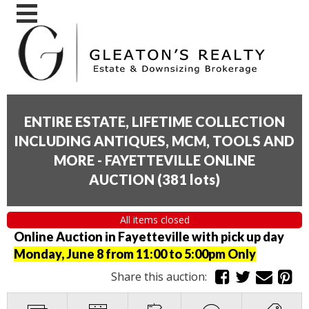
ENTIRE ESTATE, LIFETIME COLLECTION
INCLUDING ANTIQUES, MCM, TOOLS AND
MORE - FAYETTEVILLE ONLINE
AUCTION
(
381 lots
)
All items closed
Online Auction in Fayetteville with pick up day
Monday, June 8 from 11:00 to 5:00pm Only
Share this auction: