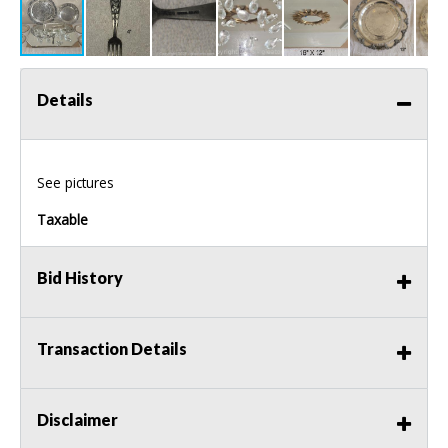
Details
See pictures
Taxable
Bid History
Transaction Details
Disclaimer