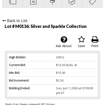
Back to List
Lot # M0136:
Silver and Sparkle Collection
Ask About
Save
Print
High Bidder:
20612
Current Bid:
$12.50
(bids: 4)
Min Bid:
$15.00
Bid Increment:
$2.50
Bidding Ended:
Sun, Jun 7, 2026 at 07:09:00
pm ET
Item has been viewed 90 times