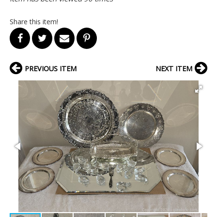
Share this item!
PREVIOUS ITEM
NEXT ITEM