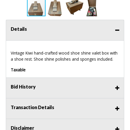
Details
Vintage Kiwi hand-crafted wood shoe shine valet box with
a shoe rest. Shoe shine polishes and sponges included.
Taxable
Bid History
Transaction Details
Disclaimer