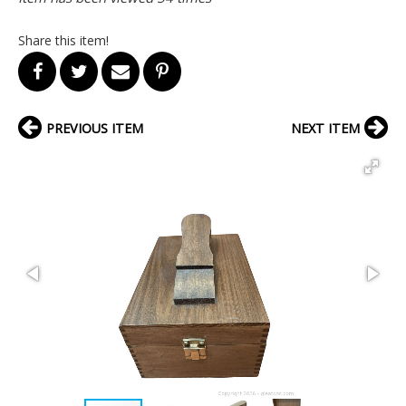
Share this item!
PREVIOUS ITEM
NEXT ITEM