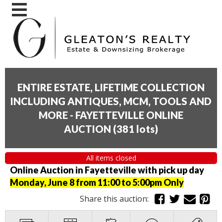
ENTIRE ESTATE, LIFETIME COLLECTION
INCLUDING ANTIQUES, MCM, TOOLS AND
MORE - FAYETTEVILLE ONLINE
AUCTION
(
381 lots
)
All items closed
Online Auction in Fayetteville with pick up day
Monday, June 8 from 11:00 to 5:00pm Only
Share this auction: