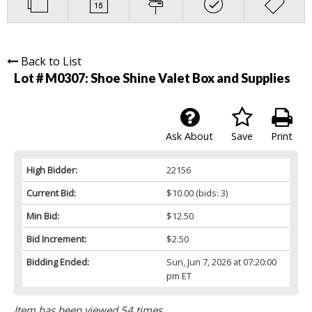
Back to List
Lot # M0307:
Shoe Shine Valet Box and Supplies
Ask About
Save
Print
High Bidder:
22156
Current Bid:
$10.00
(bids: 3)
Min Bid:
$12.50
Bid Increment:
$2.50
Bidding Ended:
Sun, Jun 7, 2026 at 07:20:00
pm ET
Item has been viewed 54 times